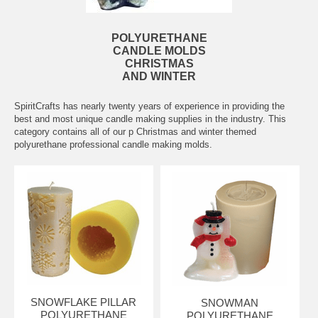
POLYURETHANE
CANDLE MOLDS
CHRISTMAS
AND WINTER
SpiritCrafts has nearly twenty years of experience in providing the
best and most unique candle making supplies in the industry. This
category contains all of our p Christmas and winter themed
polyurethane professional candle making molds.
SNOWFLAKE PILLAR
SNOWMAN
POLYURETHANE
POLYURETHANE