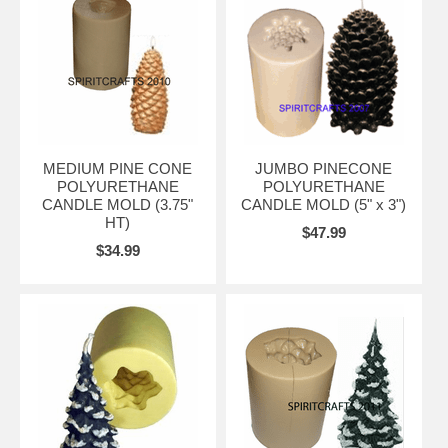
MEDIUM PINE CONE
JUMBO PINECONE
POLYURETHANE
POLYURETHANE
CANDLE MOLD (3.75"
CANDLE MOLD (5" x 3")
HT)
$47.99
$34.99