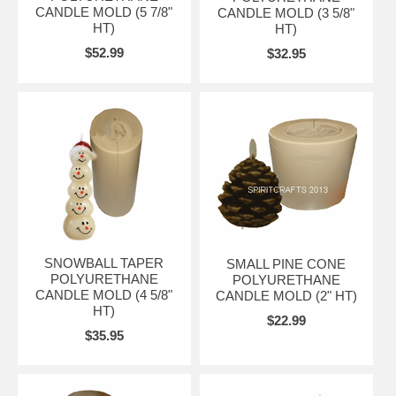
CANDLE MOLD (5 7/8"
CANDLE MOLD (3 5/8"
HT)
HT)
$52.99
$32.95
SNOWBALL TAPER
SMALL PINE CONE
POLYURETHANE
POLYURETHANE
CANDLE MOLD (4 5/8"
CANDLE MOLD (2" HT)
HT)
$22.99
$35.95