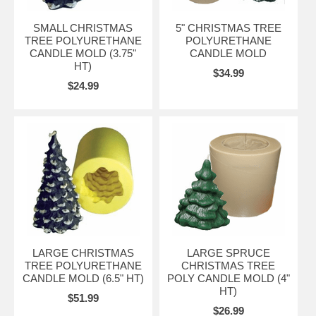
SMALL CHRISTMAS
5" CHRISTMAS TREE
TREE POLYURETHANE
POLYURETHANE
CANDLE MOLD (3.75"
CANDLE MOLD
HT)
$34.99
$24.99
LARGE CHRISTMAS
LARGE SPRUCE
TREE POLYURETHANE
CHRISTMAS TREE
CANDLE MOLD (6.5" HT)
POLY CANDLE MOLD (4"
HT)
$51.99
$26.99