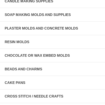
CANDLE MAKING SUPPLIES
SOAP MAKING MOLDS AND SUPPLIES
PLASTER MOLDS AND CONCRETE MOLDS
RESIN MOLDS
CHOCOLATE OR WAX EMBED MOLDS
BEADS AND CHARMS
CAKE PANS
CROSS STITCH / NEEDLE CRAFTS