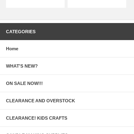
CATEGORIES
Home
WHAT'S NEW?
ON SALE NOW!!!
CLEARANCE AND OVERSTOCK
CLEARANCE! KIDS CRAFTS