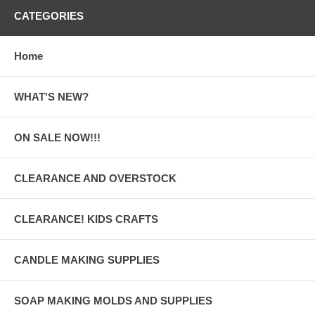
CATEGORIES
Home
WHAT'S NEW?
ON SALE NOW!!!
CLEARANCE AND OVERSTOCK
CLEARANCE! KIDS CRAFTS
CANDLE MAKING SUPPLIES
SOAP MAKING MOLDS AND SUPPLIES