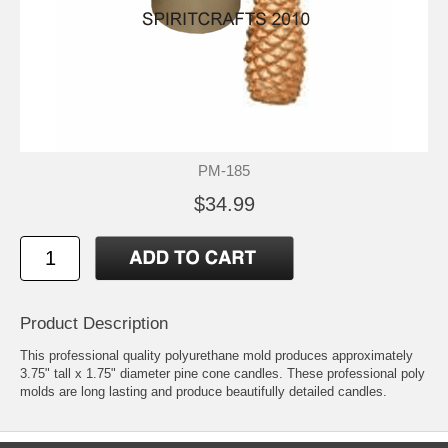
PM-185
$34.99
Product Description
This professional quality polyurethane mold produces approximately
3.75" tall x 1.75" diameter pine cone candles. These professional poly
molds are long lasting and produce beautifully detailed candles.