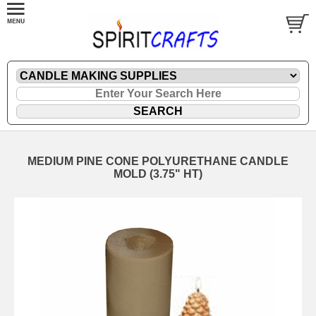
MEDIUM PINE CONE POLYURETHANE CANDLE
MOLD (3.75" HT)