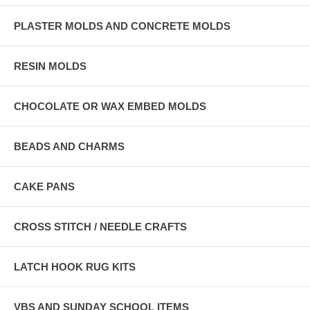
PLASTER MOLDS AND CONCRETE MOLDS
RESIN MOLDS
CHOCOLATE OR WAX EMBED MOLDS
BEADS AND CHARMS
CAKE PANS
CROSS STITCH / NEEDLE CRAFTS
LATCH HOOK RUG KITS
VBS AND SUNDAY SCHOOL ITEMS