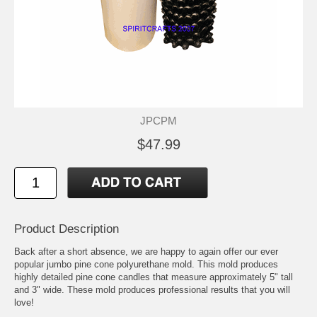
JPCPM
$47.99
Product Description
Back after a short absence, we are happy to again offer our ever
popular jumbo pine cone polyurethane mold. This mold produces
highly detailed pine cone candles that measure approximately 5" tall
and 3" wide. These mold produces professional results that you will
love!