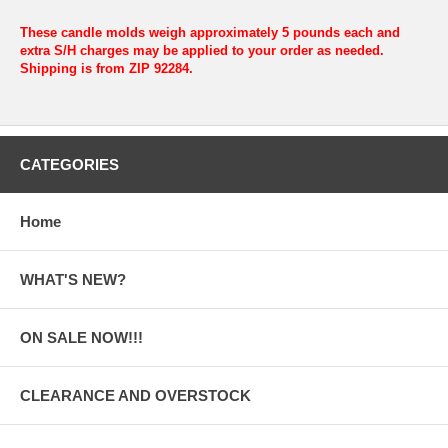
These candle molds weigh approximately 5 pounds each and
extra S/H charges may be applied to your order as needed.
Shipping is from ZIP 92284.
CATEGORIES
Home
WHAT'S NEW?
ON SALE NOW!!!
CLEARANCE AND OVERSTOCK