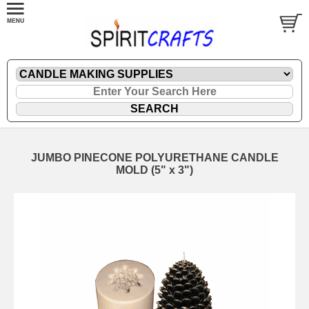
JUMBO PINECONE POLYURETHANE CANDLE
MOLD (5" x 3")