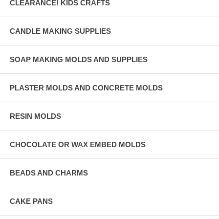
CLEARANCE! KIDS CRAFTS
CANDLE MAKING SUPPLIES
SOAP MAKING MOLDS AND SUPPLIES
PLASTER MOLDS AND CONCRETE MOLDS
RESIN MOLDS
CHOCOLATE OR WAX EMBED MOLDS
BEADS AND CHARMS
CAKE PANS