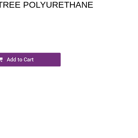
 TREE POLYURETHANE