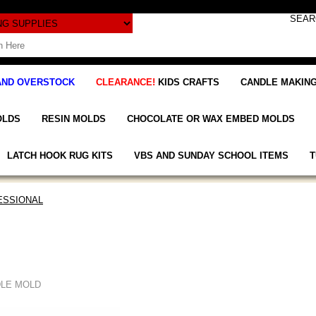
AND OVERSTOCK
CLEARANCE!
KIDS CRAFTS
CANDLE MAKING
OLDS
RESIN MOLDS
CHOCOLATE OR WAX EMBED MOLDS
LATCH HOOK RUG KITS
VBS AND SUNDAY SCHOOL ITEMS
T
ESSIONAL
DLE MOLD