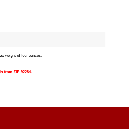
ax weight of four ounces.
is from ZIP 92284.