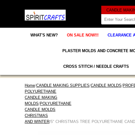
WHAT'S NEW?
ON SALE NOW!!!
CLEARANCE 
PLASTER MOLDS AND CONCRETE M
CROSS STITCH / NEEDLE CRAFTS
Home
/
CANDLE MAKING SUPPLIES
/
CANDLE MOLDS
/
PROF
POLYURETHANE
CANDLE MAKING
MOLDS
/
POLYURETHANE
CANDLE MOLDS
CHRISTMAS
AND WINTER
/5" CHRISTMAS TREE POLYURETHANE CAN