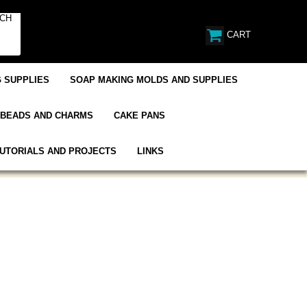
CART
 SUPPLIES
SOAP MAKING MOLDS AND SUPPLIES
BEADS AND CHARMS
CAKE PANS
UTORIALS AND PROJECTS
LINKS