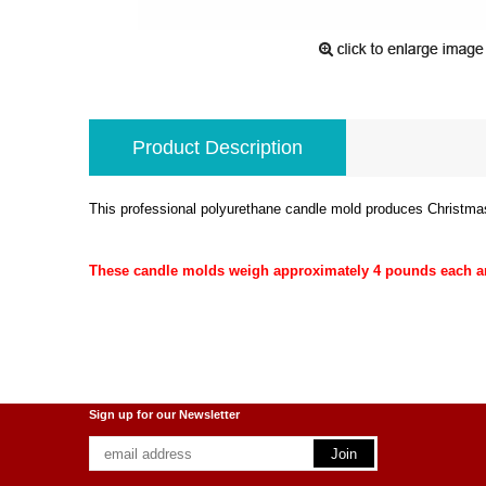
Product Description
This professional polyurethane candle mold produces Christmas
These candle molds weigh approximately 4 pounds each and
Sign up for our Newsletter