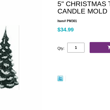
5" CHRISTMAS
CANDLE MOLD
Item# PM301
$34.99
Qty: