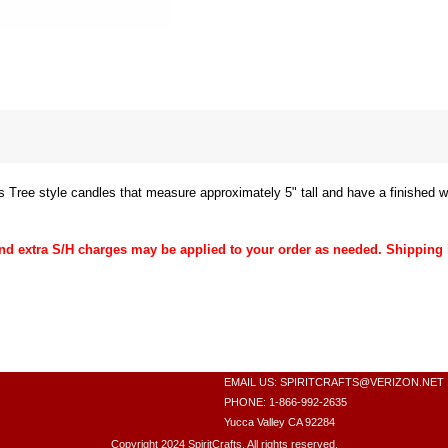
 Tree style candles that measure approximately 5" tall and have a finished w
 extra S/H charges may be applied to your order as needed. Shipping 
EMAIL US:
SPIRITCRAFTS@VERIZON.NET
PHONE: 1-866-992-2635
Yucca Valley CA 92284
Copyright 2024 SpiritCrafts. All rights reserved.