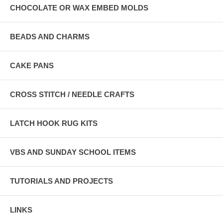
CHOCOLATE OR WAX EMBED MOLDS
BEADS AND CHARMS
CAKE PANS
CROSS STITCH / NEEDLE CRAFTS
LATCH HOOK RUG KITS
VBS AND SUNDAY SCHOOL ITEMS
TUTORIALS AND PROJECTS
LINKS