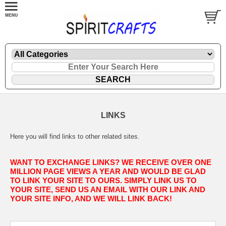
LINKS
Here you will find links to other related sites.
WANT TO EXCHANGE LINKS? WE RECEIVE OVER ONE
MILLION PAGE VIEWS A YEAR AND WOULD BE GLAD
TO LINK YOUR SITE TO OURS. SIMPLY LINK US TO
YOUR SITE, SEND US AN EMAIL WITH OUR LINK AND
YOUR SITE INFO, AND WE WILL LINK BACK!