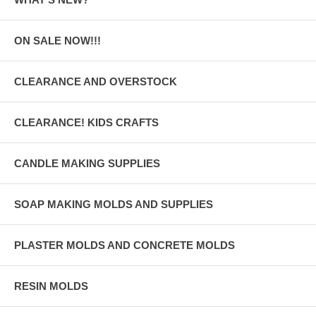
ON SALE NOW!!!
CLEARANCE AND OVERSTOCK
CLEARANCE! KIDS CRAFTS
CANDLE MAKING SUPPLIES
SOAP MAKING MOLDS AND SUPPLIES
PLASTER MOLDS AND CONCRETE MOLDS
RESIN MOLDS