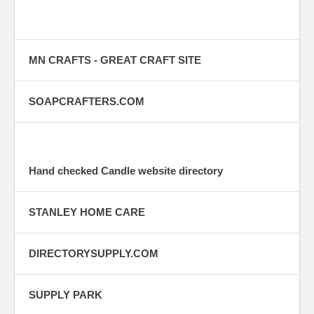
MN CRAFTS - GREAT CRAFT SITE
SOAPCRAFTERS.COM
Hand checked Candle website directory
STANLEY HOME CARE
DIRECTORYSUPPLY.COM
SUPPLY PARK