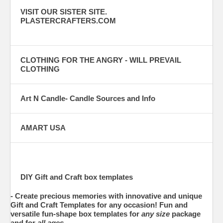
VISIT OUR SISTER SITE.
PLASTERCRAFTERS.COM
CLOTHING FOR THE ANGRY - WILL PREVAIL
CLOTHING
Art N Candle- Candle Sources and Info
AMART USA
DIY Gift and Craft box templates
- Create
precious
memories with innovative and unique
Gift and Craft Templates
for any occasion! Fun and
versatile fun-shape box templates for
any size
package
and for
all ages
.