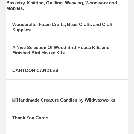
Basketry, Knitting, Quilling, Weaving, Woodwork and
Mobiles.
Woodcrafts, Foam Crafts, Bead Crafts and Craft
Supplies.
A Nice Selection Of Wood Bird House Kits and
Finished Bird House Kits.
CARTOON CANDLES
Thank You Cards