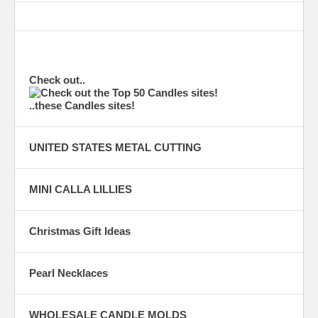
Check out..
..these Candles sites!
UNITED STATES METAL CUTTING
MINI CALLA LILLIES
Christmas Gift Ideas
Pearl Necklaces
WHOLESALE CANDLE MOLDS