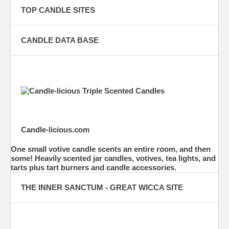
TOP CANDLE SITES
CANDLE DATA BASE
Candle-licious.com
One small votive candle scents an entire room, and then
some! Heavily scented jar candles, votives, tea lights, and
tarts plus tart burners and candle accessories.
THE INNER SANCTUM - GREAT WICCA SITE