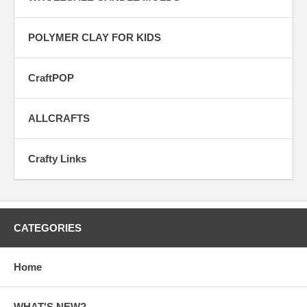
POLYMER CLAY FOR KIDS
CraftPOP
ALLCRAFTS
Crafty Links
CATEGORIES
Home
WHAT'S NEW?