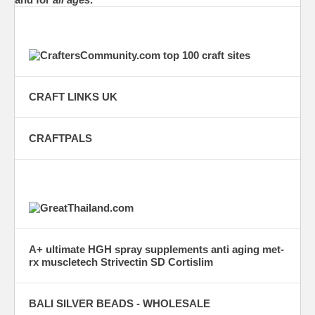
CRAFT LINKS UK
CRAFTPALS
A+ ultimate HGH spray supplements anti aging met-
rx muscletech Strivectin SD Cortislim
BALI SILVER BEADS - WHOLESALE