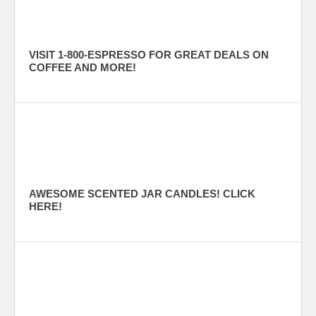
VISIT 1-800-ESPRESSO FOR GREAT DEALS ON
COFFEE AND MORE!
AWESOME SCENTED JAR CANDLES! CLICK
HERE!