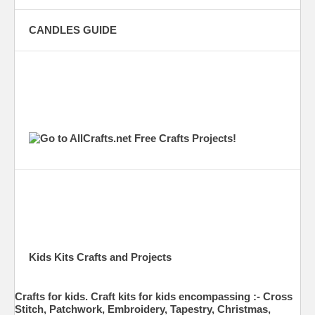
CANDLES GUIDE
Kids Kits Crafts and Projects
Crafts for kids. Craft kits for kids encompassing :- Cross
Stitch, Patchwork, Embroidery, Tapestry, Christmas,