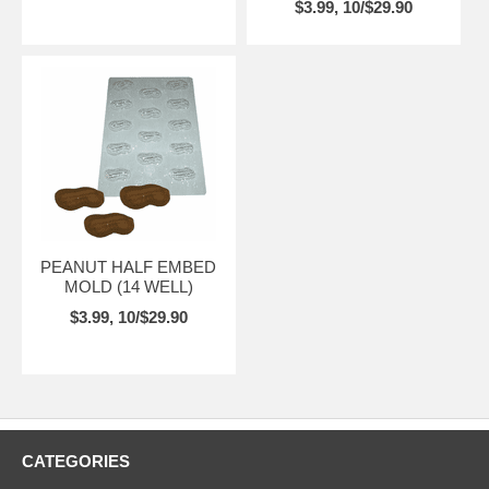
$3.99, 10/$29.90
PEANUT HALF EMBED
MOLD (14 WELL)
$3.99, 10/$29.90
CATEGORIES