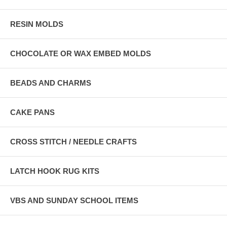
RESIN MOLDS
CHOCOLATE OR WAX EMBED MOLDS
BEADS AND CHARMS
CAKE PANS
CROSS STITCH / NEEDLE CRAFTS
LATCH HOOK RUG KITS
VBS AND SUNDAY SCHOOL ITEMS