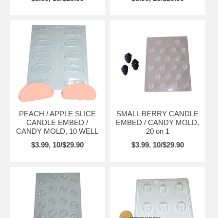
PEACH / APPLE SLICE
SMALL BERRY CANDLE
CANDLE EMBED /
EMBED / CANDY MOLD,
CANDY MOLD, 10 WELL
20 on 1
$3.99, 10/$29.90
$3.99, 10/$29.90