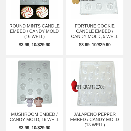
ROUND MINTS CANDLE
FORTUNE COOKIE
EMBED / CANDY MOLD
CANDLE EMBED /
(16 WELL)
CANDY MOLD, 9 WELL
$3.99, 10/$29.90
$3.99, 10/$29.90
MUSHROOM EMBED /
JALAPENO PEPPER
CANDY MOLD, 16 WELL
EMBED / CANDY MOLD
(13 WELL)
$3.99, 10/$29.90