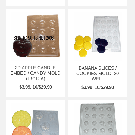
3D APPLE CANDLE
BANANA SLICES /
EMBED / CANDY MOLD
COOKIES MOLD, 20
(1.5" DIA)
WELL
$3.99, 10/$29.90
$3.99, 10/$29.90