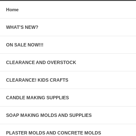
Home
WHAT'S NEW?
ON SALE NOW!!!
CLEARANCE AND OVERSTOCK
CLEARANCE! KIDS CRAFTS
CANDLE MAKING SUPPLIES
SOAP MAKING MOLDS AND SUPPLIES
PLASTER MOLDS AND CONCRETE MOLDS