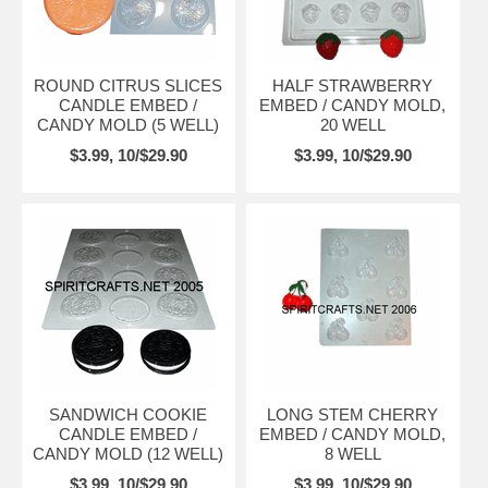
ROUND CITRUS SLICES
HALF STRAWBERRY
CANDLE EMBED /
EMBED / CANDY MOLD,
CANDY MOLD (5 WELL)
20 WELL
$3.99, 10/$29.90
$3.99, 10/$29.90
SANDWICH COOKIE
LONG STEM CHERRY
CANDLE EMBED /
EMBED / CANDY MOLD,
CANDY MOLD (12 WELL)
8 WELL
$3.99, 10/$29.90
$3.99, 10/$29.90