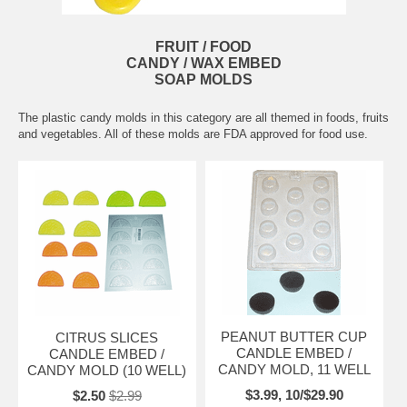
FRUIT / FOOD
CANDY / WAX EMBED
SOAP MOLDS
The plastic candy molds in this category are all themed in foods, fruits
and vegetables. All of these molds are FDA approved for food use.
PEANUT BUTTER CUP
CITRUS SLICES
CANDLE EMBED /
CANDLE EMBED /
CANDY MOLD, 11 WELL
CANDY MOLD (10 WELL)
$3.99, 10/$29.90
$2.50
$2.99