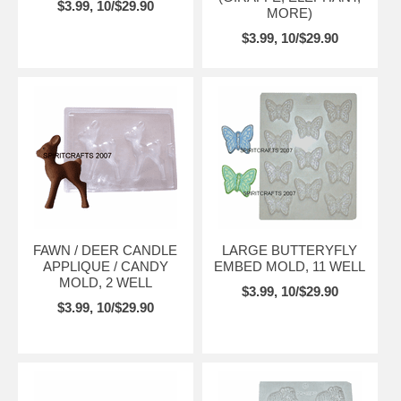
$3.99, 10/$29.90
MORE)
$3.99, 10/$29.90
FAWN / DEER CANDLE
LARGE BUTTERYFLY
APPLIQUE / CANDY
EMBED MOLD, 11 WELL
MOLD, 2 WELL
$3.99, 10/$29.90
$3.99, 10/$29.90