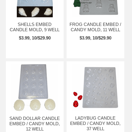
SHELLS EMBED
FROG CANDLE EMBED /
CANDLE MOLD, 9 WELL
CANDY MOLD, 11 WELL
$3.99, 10/$29.90
$3.99, 10/$29.90
LADYBUG CANDLE
SAND DOLLAR CANDLE
EMBED / CANDY MOLD,
EMBED / CANDY MOLD,
37 WELL
12 WELL