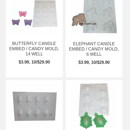
BUTTERFLY CANDLE
ELEPHANT CANDLE
EMBED / CANDY MOLD,
EMBED / CANDY MOLD,
14 WELL
6 WELL
$3.99, 10/$29.90
$3.99, 10/$29.90