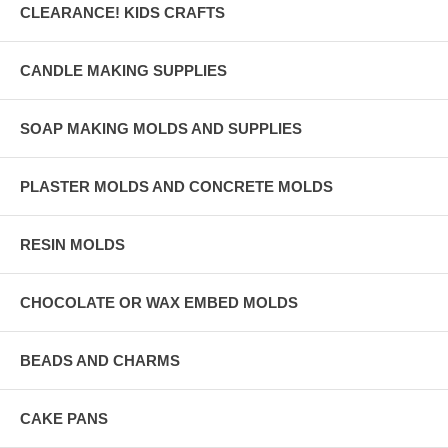
CLEARANCE! KIDS CRAFTS
CANDLE MAKING SUPPLIES
SOAP MAKING MOLDS AND SUPPLIES
PLASTER MOLDS AND CONCRETE MOLDS
RESIN MOLDS
CHOCOLATE OR WAX EMBED MOLDS
BEADS AND CHARMS
CAKE PANS