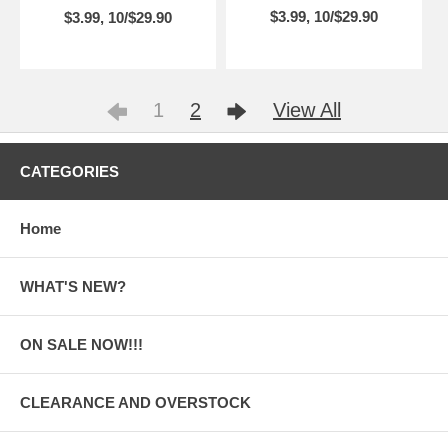
$3.99, 10/$29.90
$3.99, 10/$29.90
1
2
View All
CATEGORIES
Home
WHAT'S NEW?
ON SALE NOW!!!
CLEARANCE AND OVERSTOCK