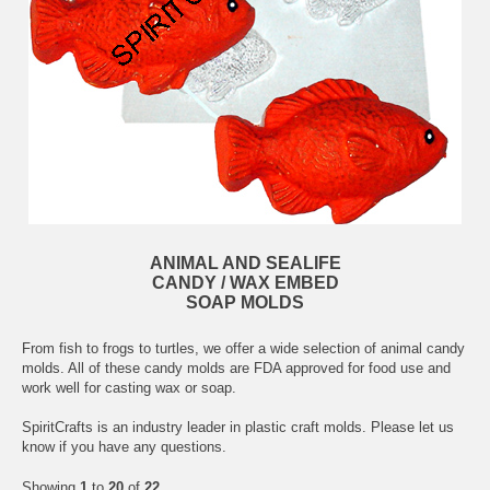
ANIMAL AND SEALIFE
CANDY / WAX EMBED
SOAP MOLDS
From fish to frogs to turtles, we offer a wide selection of animal candy
molds. All of these candy molds are FDA approved for food use and
work well for casting wax or soap.
SpiritCrafts is an industry leader in plastic craft molds. Please let us
know if you have any questions.
Showing
1
to
20
of
22