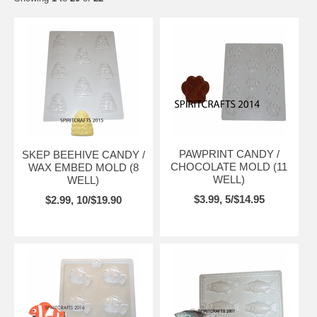
PAWPRINT CANDY /
SKEP BEEHIVE CANDY /
CHOCOLATE MOLD (11
WAX EMBED MOLD (8
WELL)
WELL)
$3.99, 5/$14.95
$2.99, 10/$19.90