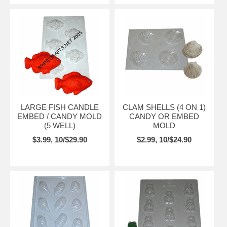
LARGE FISH CANDLE
CLAM SHELLS (4 ON 1)
EMBED / CANDY MOLD
CANDY OR EMBED
(5 WELL)
MOLD
$3.99, 10/$29.90
$2.99, 10/$24.90