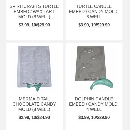
SPIRITCRAFTS TURTLE
TURTLE CANDLE
EMBED / WAX TART
EMBED / CANDY MOLD,
MOLD (8 WELL)
6 WELL
$3.99, 10/$29.90
$3.99, 10/$29.90
MERMAID TAIL
DOLPHIN CANDLE
CHOCOLATE CANDY
EMBED / CANDY MOLD,
MOLD (8 WELL)
4 WELL
$2.99, 10/$24.90
$3.99, 10/$29.90