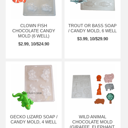
CLOWN FISH
TROUT OR BASS SOAP
CHOCOLATE CANDY
/ CANDY MOLD, 6 WELL
MOLD (6 WELL)
$3.99, 10/$29.90
$2.99, 10/$24.90
GECKO LIZARD SOAP /
WILD ANIMAL
CANDY MOLD, 4 WELL
CHOCOLATE MOLD
(GIRAFFE, ELEPHANT,