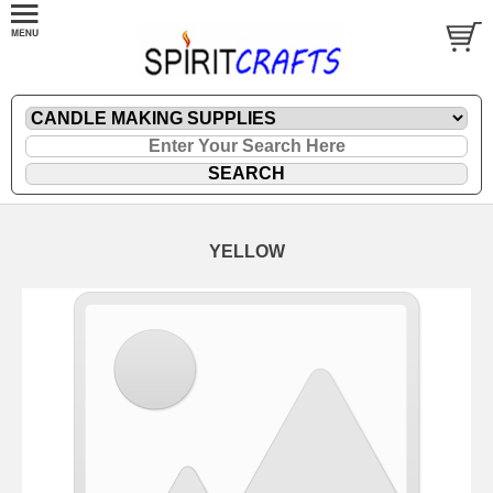
YELLOW