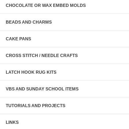
CHOCOLATE OR WAX EMBED MOLDS
BEADS AND CHARMS
CAKE PANS
CROSS STITCH / NEEDLE CRAFTS
LATCH HOOK RUG KITS
VBS AND SUNDAY SCHOOL ITEMS
TUTORIALS AND PROJECTS
LINKS