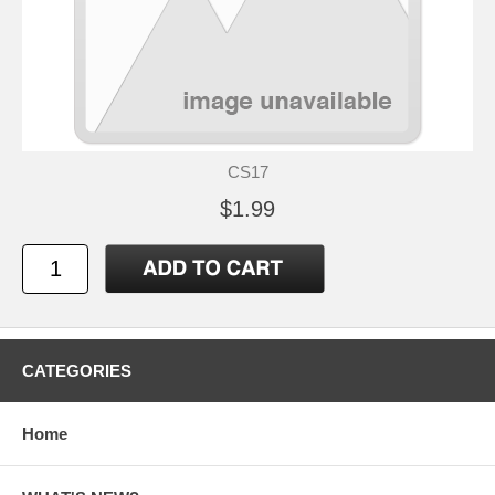
CS17
$1.99
CATEGORIES
Home