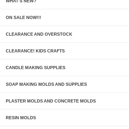
WHAT'S NEW?
ON SALE NOW!!!
CLEARANCE AND OVERSTOCK
CLEARANCE! KIDS CRAFTS
CANDLE MAKING SUPPLIES
SOAP MAKING MOLDS AND SUPPLIES
PLASTER MOLDS AND CONCRETE MOLDS
RESIN MOLDS