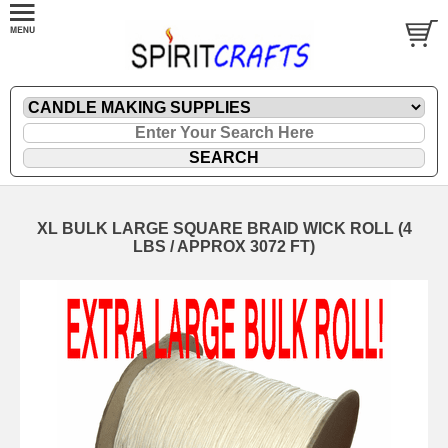
XL BULK LARGE SQUARE BRAID WICK ROLL (4
LBS / APPROX 3072 FT)