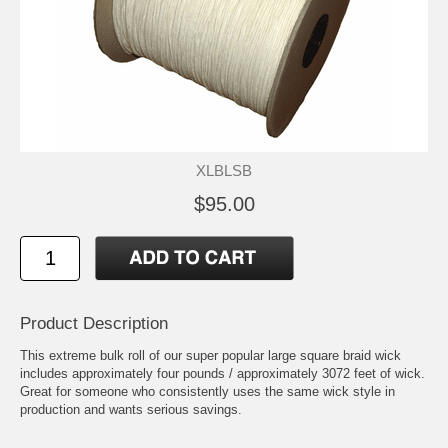
XLBLSB
$95.00
Product Description
This extreme bulk roll of our super popular large square braid wick
includes approximately four pounds / approximately 3072 feet of wick.
Great for someone who consistently uses the same wick style in
production and wants serious savings.