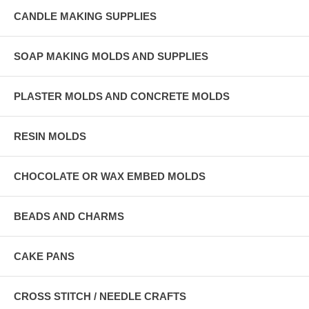
CANDLE MAKING SUPPLIES
SOAP MAKING MOLDS AND SUPPLIES
PLASTER MOLDS AND CONCRETE MOLDS
RESIN MOLDS
CHOCOLATE OR WAX EMBED MOLDS
BEADS AND CHARMS
CAKE PANS
CROSS STITCH / NEEDLE CRAFTS