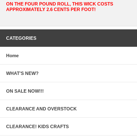
ON THE FOUR POUND ROLL, THIS WICK COSTS
APPROXIMATELY 2.6 CENTS PER FOOT!
CATEGORIES
Home
WHAT'S NEW?
ON SALE NOW!!!
CLEARANCE AND OVERSTOCK
CLEARANCE! KIDS CRAFTS