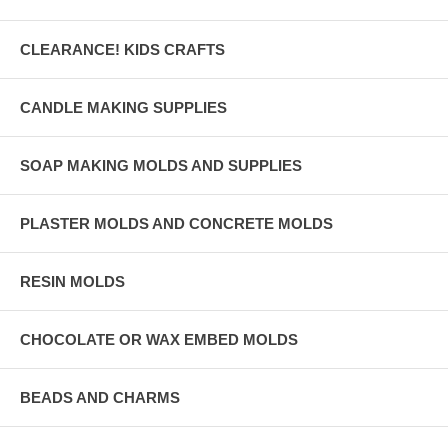
CLEARANCE! KIDS CRAFTS
CANDLE MAKING SUPPLIES
SOAP MAKING MOLDS AND SUPPLIES
PLASTER MOLDS AND CONCRETE MOLDS
RESIN MOLDS
CHOCOLATE OR WAX EMBED MOLDS
BEADS AND CHARMS