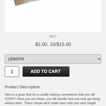
W17
$2.00, 10/$15.00
Product Description
Here is a great deal for a candle making convenience that you will
LOVE!!! Once you use these, you will wonder how you ever got along
without them. These simple wick holder bars hold your wick taught