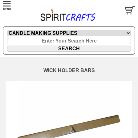
WICK HOLDER BARS