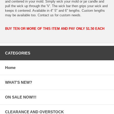
and centered in your mold. Simply wick your mold or jar candle and
pull the wick up through the 'V'. The wick bar then grips your wick and
keeps it centered. Available in 4" 5" and 6" lengths. Custom lengths
may be available too. Contact us for custom needs.
BUY TEN OR MORE OF THIS ITEM AND PAY ONLY $1.50 EACH
CATEGORIES
Home
WHAT'S NEW?
ON SALE NOW!!!
CLEARANCE AND OVERSTOCK