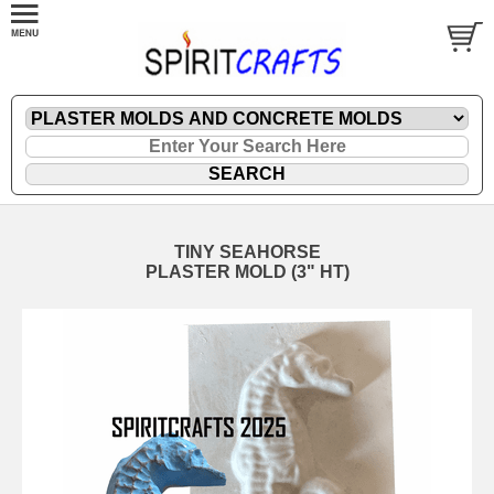
TINY SEAHORSE
PLASTER MOLD (3" HT)