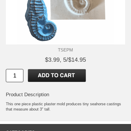
TSEPM
$3.99, 5/$14.95
Product Description
This one piece plastic plaster mold produces tiny seahorse castings
that measure about 3" tall.