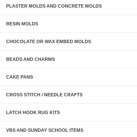
PLASTER MOLDS AND CONCRETE MOLDS
RESIN MOLDS
CHOCOLATE OR WAX EMBED MOLDS
BEADS AND CHARMS
CAKE PANS
CROSS STITCH / NEEDLE CRAFTS
LATCH HOOK RUG KITS
VBS AND SUNDAY SCHOOL ITEMS