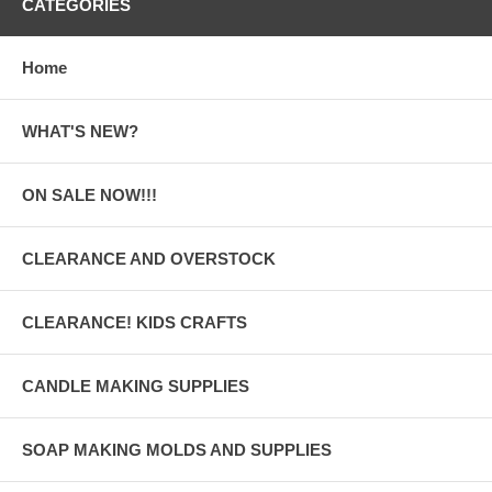
CATEGORIES
Home
WHAT'S NEW?
ON SALE NOW!!!
CLEARANCE AND OVERSTOCK
CLEARANCE! KIDS CRAFTS
CANDLE MAKING SUPPLIES
SOAP MAKING MOLDS AND SUPPLIES