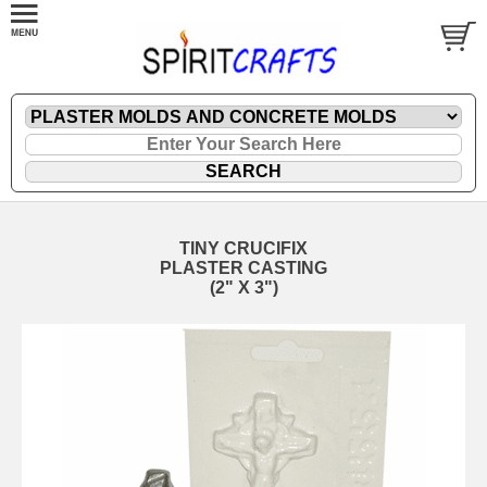
TINY CRUCIFIX
PLASTER CASTING
(2" X 3")