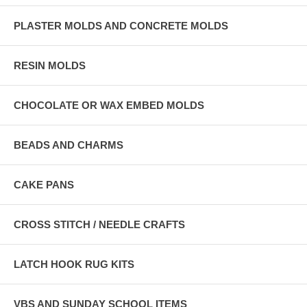
PLASTER MOLDS AND CONCRETE MOLDS
RESIN MOLDS
CHOCOLATE OR WAX EMBED MOLDS
BEADS AND CHARMS
CAKE PANS
CROSS STITCH / NEEDLE CRAFTS
LATCH HOOK RUG KITS
VBS AND SUNDAY SCHOOL ITEMS