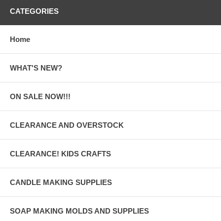
CATEGORIES
Home
WHAT'S NEW?
ON SALE NOW!!!
CLEARANCE AND OVERSTOCK
CLEARANCE! KIDS CRAFTS
CANDLE MAKING SUPPLIES
SOAP MAKING MOLDS AND SUPPLIES