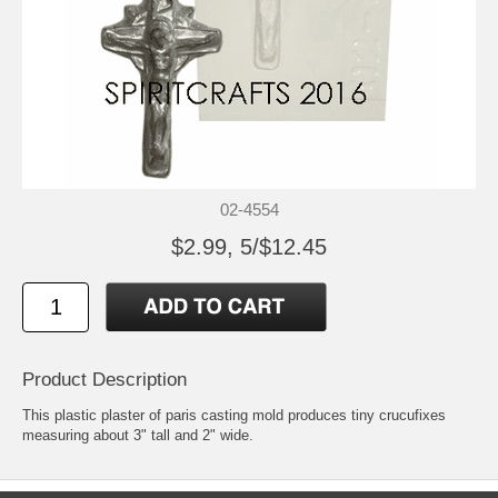
02-4554
$2.99, 5/$12.45
Product Description
This plastic plaster of paris casting mold produces tiny crucufixes
measuring about 3" tall and 2" wide.