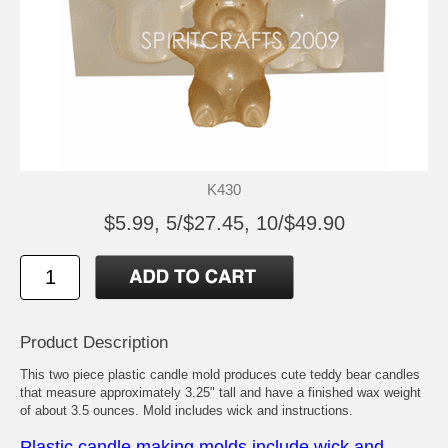
K430
$5.99, 5/$27.45, 10/$49.90
Product Description
This two piece plastic candle mold produces cute teddy bear candles
that measure approximately 3.25" tall and have a finished wax weight
of about 3.5 ounces. Mold includes wick and instructions.
Plastic candle making molds include wick and