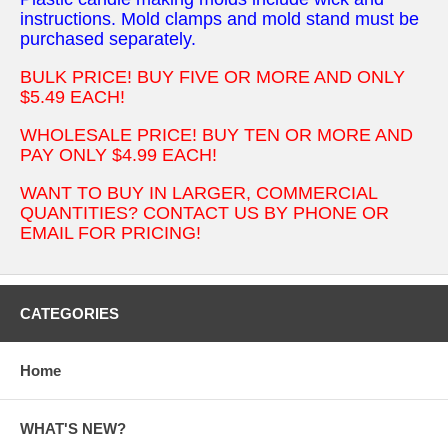
instructions. Mold clamps and mold stand must be
purchased separately.
BULK PRICE! BUY FIVE OR MORE AND ONLY
$5.49 EACH!
WHOLESALE PRICE! BUY TEN OR MORE AND
PAY ONLY $4.99 EACH!
WANT TO BUY IN LARGER, COMMERCIAL
QUANTITIES? CONTACT US BY PHONE OR
EMAIL FOR PRICING!
CATEGORIES
Home
WHAT'S NEW?