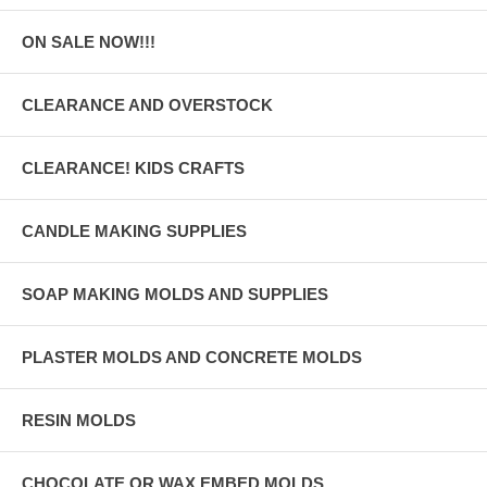
ON SALE NOW!!!
CLEARANCE AND OVERSTOCK
CLEARANCE! KIDS CRAFTS
CANDLE MAKING SUPPLIES
SOAP MAKING MOLDS AND SUPPLIES
PLASTER MOLDS AND CONCRETE MOLDS
RESIN MOLDS
CHOCOLATE OR WAX EMBED MOLDS