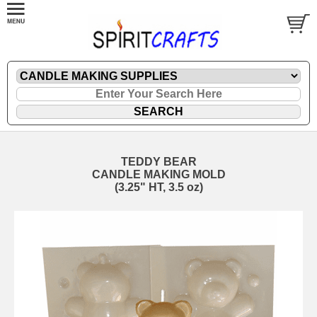
TEDDY BEAR
CANDLE MAKING MOLD
(3.25" HT, 3.5 oz)