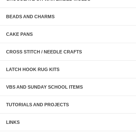
BEADS AND CHARMS
CAKE PANS
CROSS STITCH / NEEDLE CRAFTS
LATCH HOOK RUG KITS
VBS AND SUNDAY SCHOOL ITEMS
TUTORIALS AND PROJECTS
LINKS