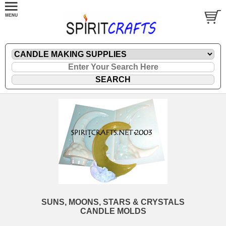
SUNS, MOONS, STARS & CRYSTALS
CANDLE MOLDS