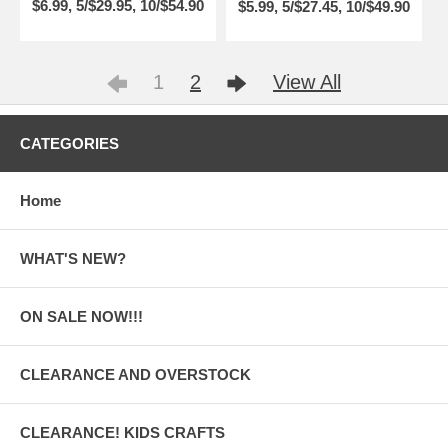
$6.99, 5/$29.95, 10/$54.90
$5.99, 5/$27.45, 10/$49.90
1
2
View All
CATEGORIES
Home
WHAT'S NEW?
ON SALE NOW!!!
CLEARANCE AND OVERSTOCK
CLEARANCE! KIDS CRAFTS