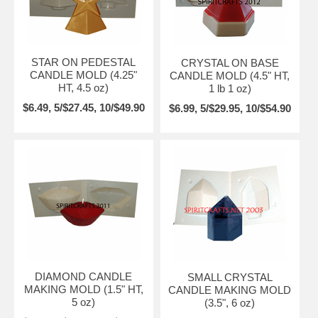
STAR ON PEDESTAL
CRYSTAL ON BASE
CANDLE MOLD (4.25"
CANDLE MOLD (4.5" HT,
HT, 4.5 oz)
1 lb 1 oz)
$6.49, 5/$27.45, 10/$49.90
$6.99, 5/$29.95, 10/$54.90
DIAMOND CANDLE
SMALL CRYSTAL
MAKING MOLD (1.5" HT,
CANDLE MAKING MOLD
5 oz)
(3.5", 6 oz)