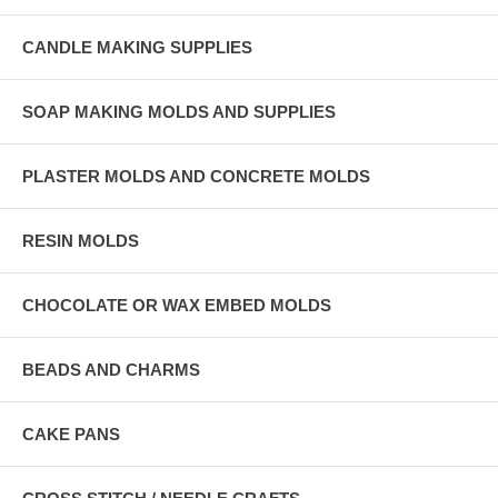
CANDLE MAKING SUPPLIES
SOAP MAKING MOLDS AND SUPPLIES
PLASTER MOLDS AND CONCRETE MOLDS
RESIN MOLDS
CHOCOLATE OR WAX EMBED MOLDS
BEADS AND CHARMS
CAKE PANS