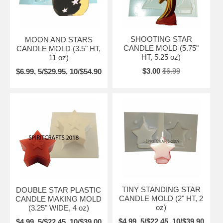
SHOOTING STAR
MOON AND STARS
CANDLE MOLD (5.75"
CANDLE MOLD (3.5" HT,
HT, 5.25 oz)
11 oz)
$3.00
$6.99
$6.99, 5/$29.95, 10/$54.90
TINY STANDING STAR
DOUBLE STAR PLASTIC
CANDLE MOLD (2" HT, 2
CANDLE MAKING MOLD
oz)
(3.25" WIDE, 4 oz)
$4.99, 5/$22.45, 10/$39.90
$4.99, 5/$22.45, 10/$39.00