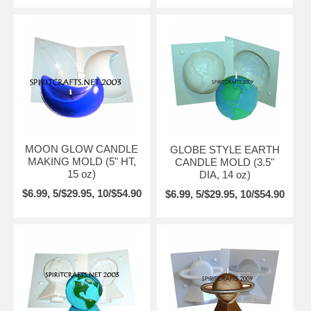
MOON GLOW CANDLE
GLOBE STYLE EARTH
MAKING MOLD (5" HT,
CANDLE MOLD (3.5"
15 oz)
DIA, 14 oz)
$6.99, 5/$29.95, 10/$54.90
$6.99, 5/$29.95, 10/$54.90