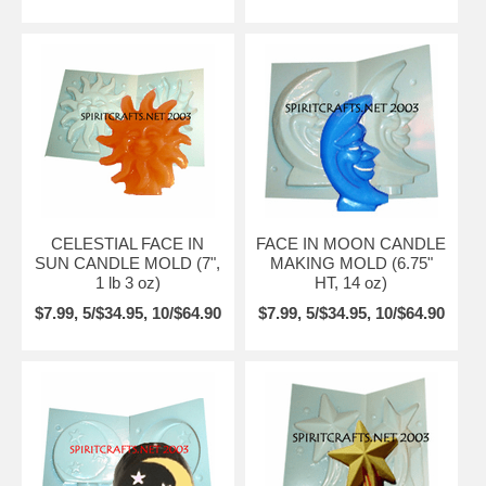
CELESTIAL FACE IN
FACE IN MOON CANDLE
SUN CANDLE MOLD (7",
MAKING MOLD (6.75"
1 lb 3 oz)
HT, 14 oz)
$7.99, 5/$34.95, 10/$64.90
$7.99, 5/$34.95, 10/$64.90