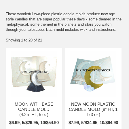
These wonderful two-piece plastic candle molds produce new age
style candles that are super popular these days - some themed in the
metaphysical, some themed in the planets and stars you watch
through your telescope. Each mold includes wick and instructions.
Showing
1
to
20
of
21
MOON WITH BASE
NEW MOON PLASTIC
CANDLE MOLD
CANDLE MOLD (8" HT, 1
(4.25" HT, 5 oz)
lb 3 oz)
$6.99, 5/$29.95, 10/$54.90
$7.99, 5/$34.95, 10/$64.90