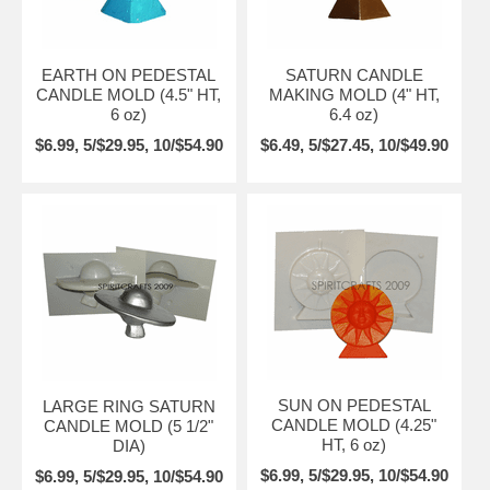
EARTH ON PEDESTAL
SATURN CANDLE
CANDLE MOLD (4.5" HT,
MAKING MOLD (4" HT,
6 oz)
6.4 oz)
$6.99, 5/$29.95, 10/$54.90
$6.49, 5/$27.45, 10/$49.90
SUN ON PEDESTAL
LARGE RING SATURN
CANDLE MOLD (4.25"
CANDLE MOLD (5 1/2"
HT, 6 oz)
DIA)
$6.99, 5/$29.95, 10/$54.90
$6.99, 5/$29.95, 10/$54.90