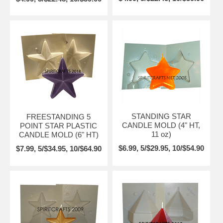
STANDING STAR
FREESTANDING 5
CANDLE MOLD (4" HT,
POINT STAR PLASTIC
11 oz)
CANDLE MOLD (6" HT)
$6.99, 5/$29.95, 10/$54.90
$7.99, 5/$34.95, 10/$64.90