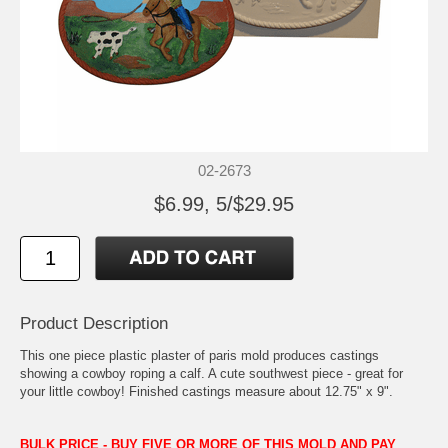
02-2673
$6.99, 5/$29.95
Product Description
This one piece plastic plaster of paris mold produces castings
showing a cowboy roping a calf. A cute southwest piece - great for
your little cowboy! Finished castings measure about 12.75" x 9".
BULK PRICE - BUY FIVE OR MORE OF THIS MOLD AND PAY