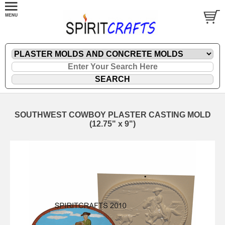
SOUTHWEST COWBOY PLASTER CASTING MOLD
(12.75" x 9")