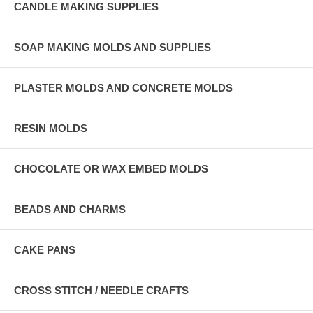
CANDLE MAKING SUPPLIES
SOAP MAKING MOLDS AND SUPPLIES
PLASTER MOLDS AND CONCRETE MOLDS
RESIN MOLDS
CHOCOLATE OR WAX EMBED MOLDS
BEADS AND CHARMS
CAKE PANS
CROSS STITCH / NEEDLE CRAFTS