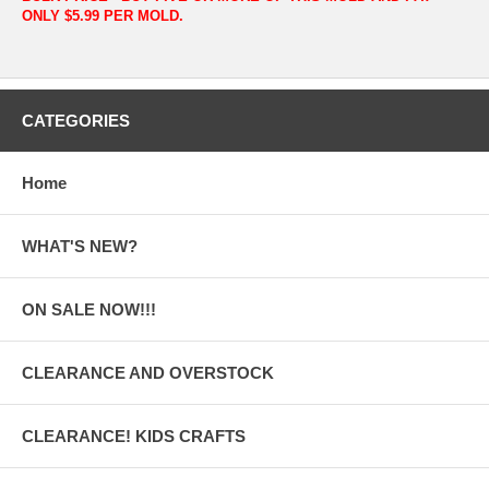
ONLY $5.99 PER MOLD.
CATEGORIES
Home
WHAT'S NEW?
ON SALE NOW!!!
CLEARANCE AND OVERSTOCK
CLEARANCE! KIDS CRAFTS