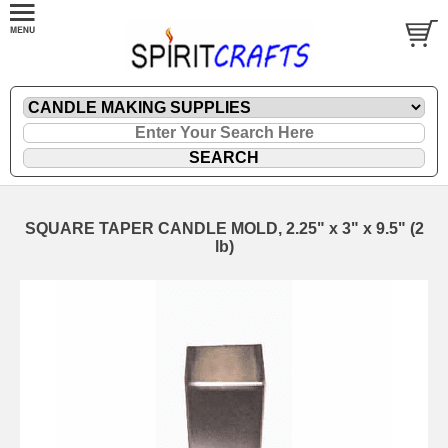
SQUARE TAPER CANDLE MOLD, 2.25" x 3" x 9.5" (2
lb)