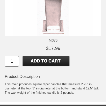
M076
$17.99
Product Description
This mold produces square taper candles that measure 2.25" in
diameter at the top, 3" in diameter at the bottom and stand 12.5" tall.
The wax weight of the finished candle is 2 pounds.