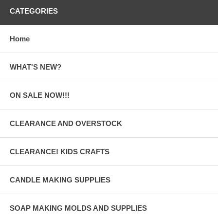
CATEGORIES
Home
WHAT'S NEW?
ON SALE NOW!!!
CLEARANCE AND OVERSTOCK
CLEARANCE! KIDS CRAFTS
CANDLE MAKING SUPPLIES
SOAP MAKING MOLDS AND SUPPLIES