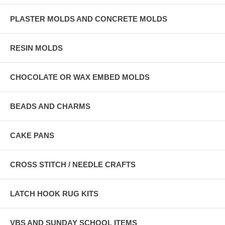
PLASTER MOLDS AND CONCRETE MOLDS
RESIN MOLDS
CHOCOLATE OR WAX EMBED MOLDS
BEADS AND CHARMS
CAKE PANS
CROSS STITCH / NEEDLE CRAFTS
LATCH HOOK RUG KITS
VBS AND SUNDAY SCHOOL ITEMS