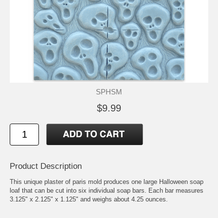
SPHSM
$9.99
Product Description
This unique plaster of paris mold produces one large Halloween soap
loaf that can be cut into six individual soap bars. Each bar measures
3.125" x 2.125" x 1.125" and weighs about 4.25 ounces.