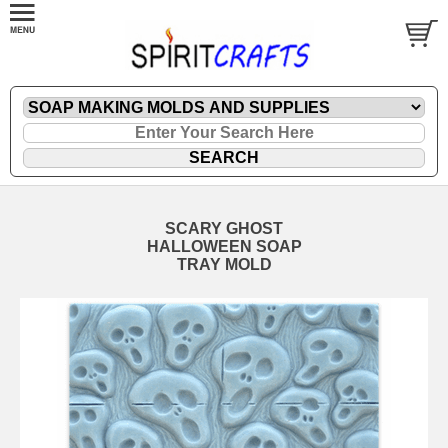
SCARY GHOST
HALLOWEEN SOAP
TRAY MOLD