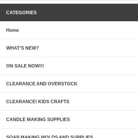
CATEGORIES
Home
WHAT'S NEW?
ON SALE NOW!!!
CLEARANCE AND OVERSTOCK
CLEARANCE! KIDS CRAFTS
CANDLE MAKING SUPPLIES
SOAP MAKING MOLDS AND SUPPLIES