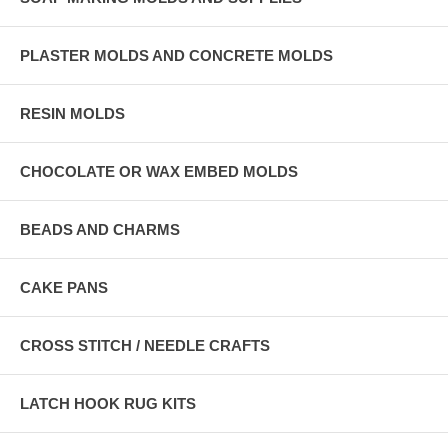
PLASTER MOLDS AND CONCRETE MOLDS
RESIN MOLDS
CHOCOLATE OR WAX EMBED MOLDS
BEADS AND CHARMS
CAKE PANS
CROSS STITCH / NEEDLE CRAFTS
LATCH HOOK RUG KITS