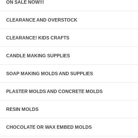
ON SALE NOW!!!
CLEARANCE AND OVERSTOCK
CLEARANCE! KIDS CRAFTS
CANDLE MAKING SUPPLIES
SOAP MAKING MOLDS AND SUPPLIES
PLASTER MOLDS AND CONCRETE MOLDS
RESIN MOLDS
CHOCOLATE OR WAX EMBED MOLDS