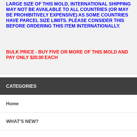
LARGE SIZE OF THIS MOLD, INTERNATIONAL SHIPPING
MAY NOT BE AVAILABLE TO ALL COUNTRIES (OR MAY
BE PROHIBITIVELY EXPENSIVE) AS SOME COUNTRIES
HAVE PARCEL SIZE LIMITS. PLEASE CONSIDER THIS
BEFORE ORDERING THIS ITEM INTERNATIONALLY.
BULK PRICE - BUY FIVE OR MORE OF THIS MOLD AND
PAY ONLY $20.00 EACH
CATEGORIES
Home
WHAT'S NEW?