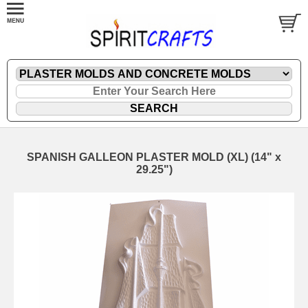
SPANISH GALLEON PLASTER MOLD (XL) (14" x
29.25")