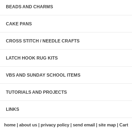
BEADS AND CHARMS
CAKE PANS
CROSS STITCH / NEEDLE CRAFTS
LATCH HOOK RUG KITS
VBS AND SUNDAY SCHOOL ITEMS
TUTORIALS AND PROJECTS
LINKS
home
about us
privacy policy
send email
site map
Cart