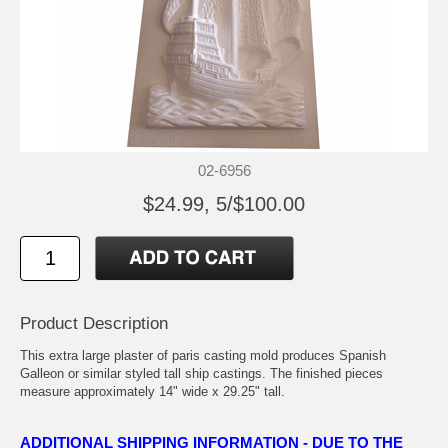
02-6956
$24.99, 5/$100.00
Product Description
This extra large plaster of paris casting mold produces Spanish
Galleon or similar styled tall ship castings. The finished pieces
measure approximately 14" wide x 29.25" tall.
ADDITIONAL SHIPPING INFORMATION - DUE TO THE