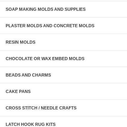
SOAP MAKING MOLDS AND SUPPLIES
PLASTER MOLDS AND CONCRETE MOLDS
RESIN MOLDS
CHOCOLATE OR WAX EMBED MOLDS
BEADS AND CHARMS
CAKE PANS
CROSS STITCH / NEEDLE CRAFTS
LATCH HOOK RUG KITS