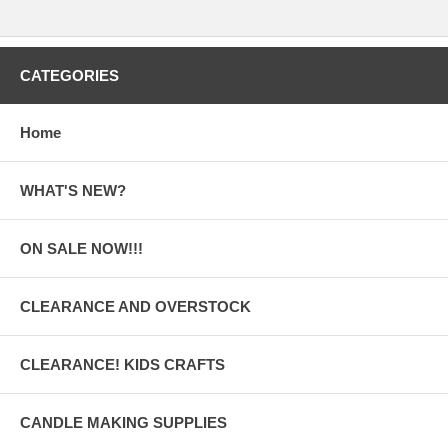
CATEGORIES
Home
WHAT'S NEW?
ON SALE NOW!!!
CLEARANCE AND OVERSTOCK
CLEARANCE! KIDS CRAFTS
CANDLE MAKING SUPPLIES