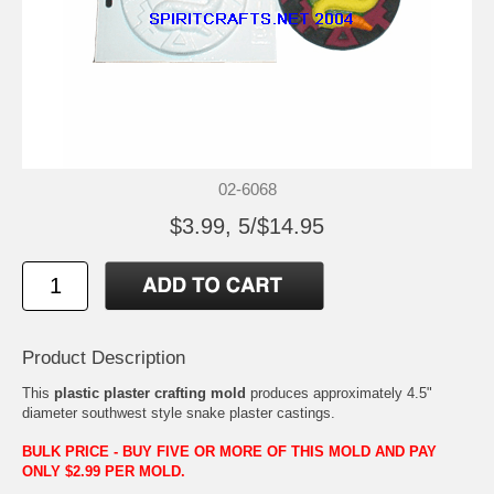
02-6068
$3.99, 5/$14.95
Product Description
This
plastic plaster crafting mold
produces approximately 4.5"
diameter southwest style snake plaster castings.
BULK PRICE - BUY FIVE OR MORE OF THIS MOLD AND PAY
ONLY $2.99 PER MOLD.