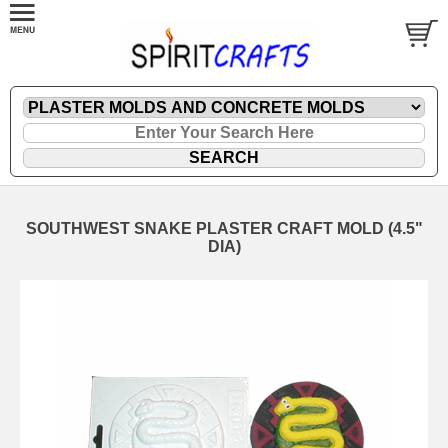
SOUTHWEST SNAKE PLASTER CRAFT MOLD (4.5"
DIA)