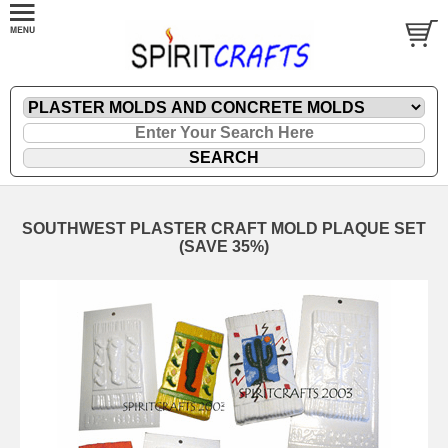
SOUTHWEST PLASTER CRAFT MOLD PLAQUE SET
(SAVE 35%)