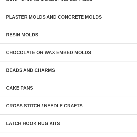
PLASTER MOLDS AND CONCRETE MOLDS
RESIN MOLDS
CHOCOLATE OR WAX EMBED MOLDS
BEADS AND CHARMS
CAKE PANS
CROSS STITCH / NEEDLE CRAFTS
LATCH HOOK RUG KITS