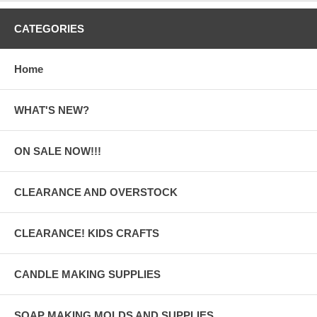
CATEGORIES
Home
WHAT'S NEW?
ON SALE NOW!!!
CLEARANCE AND OVERSTOCK
CLEARANCE! KIDS CRAFTS
CANDLE MAKING SUPPLIES
SOAP MAKING MOLDS AND SUPPLIES