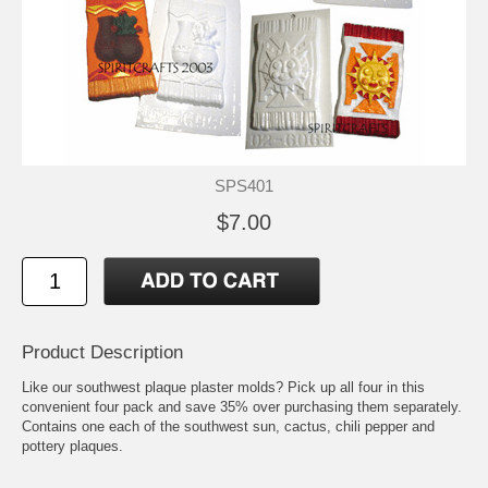
SPS401
$7.00
Product Description
Like our southwest plaque plaster molds? Pick up all four in this
convenient four pack and save 35% over purchasing them separately.
Contains one each of the southwest sun, cactus, chili pepper and
pottery plaques.