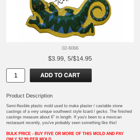
02-6066
$3.99, 5/$14.95
Product Description
Semi-flexible plastic mold used to make plaster / castable stone
castings of a very unique southwest style lizard / gecko. The finished
castings measure about 6" in length. If you'v been to a mexican
restaraunt recently, you've probably seen something like this!
BULK PRICE - BUY FIVE OR MORE OF THIS MOLD AND PAY
ONLY $2.99 PER MOLD.