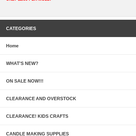
CATEGORIES
Home
WHAT'S NEW?
ON SALE NOW!!!
CLEARANCE AND OVERSTOCK
CLEARANCE! KIDS CRAFTS
CANDLE MAKING SUPPLIES