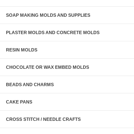
SOAP MAKING MOLDS AND SUPPLIES
PLASTER MOLDS AND CONCRETE MOLDS
RESIN MOLDS
CHOCOLATE OR WAX EMBED MOLDS
BEADS AND CHARMS
CAKE PANS
CROSS STITCH / NEEDLE CRAFTS