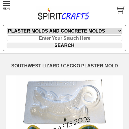
SOUTHWEST LIZARD / GECKO PLASTER MOLD