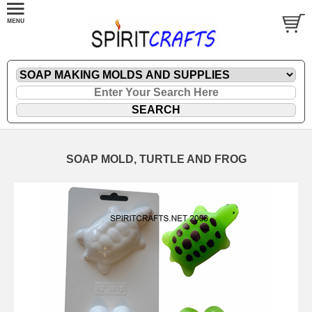
SOAP MOLD, TURTLE AND FROG