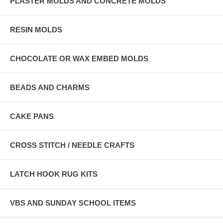
PLASTER MOLDS AND CONCRETE MOLDS
RESIN MOLDS
CHOCOLATE OR WAX EMBED MOLDS
BEADS AND CHARMS
CAKE PANS
CROSS STITCH / NEEDLE CRAFTS
LATCH HOOK RUG KITS
VBS AND SUNDAY SCHOOL ITEMS