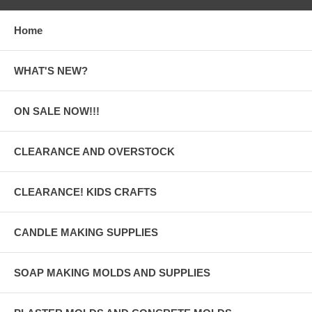
Home
WHAT'S NEW?
ON SALE NOW!!!
CLEARANCE AND OVERSTOCK
CLEARANCE! KIDS CRAFTS
CANDLE MAKING SUPPLIES
SOAP MAKING MOLDS AND SUPPLIES