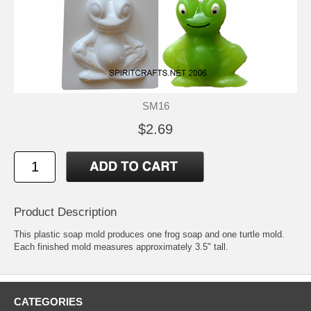
SM16
$2.69
Product Description
This plastic soap mold produces one frog soap and one turtle mold.
Each finished mold measures approximately 3.5" tall.
CATEGORIES