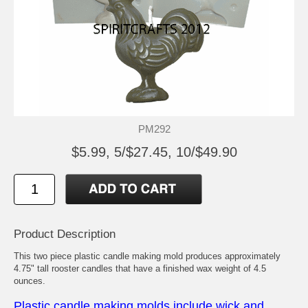
PM292
$5.99, 5/$27.45, 10/$49.90
Product Description
This two piece plastic candle making mold produces approximately
4.75" tall rooster candles that have a finished wax weight of 4.5
ounces.
Plastic candle making molds include wick and