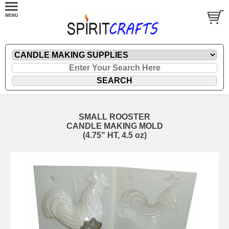
SMALL ROOSTER
CANDLE MAKING MOLD
(4.75" HT, 4.5 oz)