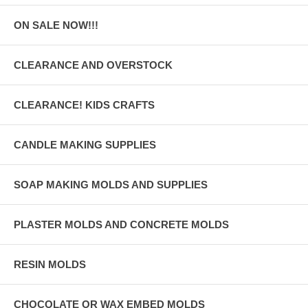
ON SALE NOW!!!
CLEARANCE AND OVERSTOCK
CLEARANCE! KIDS CRAFTS
CANDLE MAKING SUPPLIES
SOAP MAKING MOLDS AND SUPPLIES
PLASTER MOLDS AND CONCRETE MOLDS
RESIN MOLDS
CHOCOLATE OR WAX EMBED MOLDS