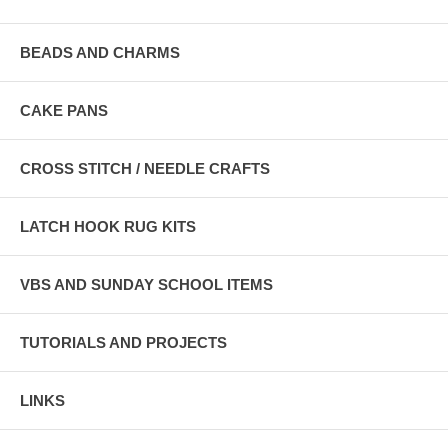
BEADS AND CHARMS
CAKE PANS
CROSS STITCH / NEEDLE CRAFTS
LATCH HOOK RUG KITS
VBS AND SUNDAY SCHOOL ITEMS
TUTORIALS AND PROJECTS
LINKS