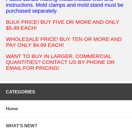
instructions. Mold clamps and mold stand must be
purchased separately.
BULK PRICE! BUY FIVE OR MORE AND ONLY
$5.49 EACH!
WHOLESALE PRICE! BUY TEN OR MORE AND
PAY ONLY $4.99 EACH!
WANT TO BUY IN LARGER, COMMERCIAL
QUANTITIES? CONTACT US BY PHONE OR
EMAIL FOR PRICING!
CATEGORIES
Home
WHAT'S NEW?