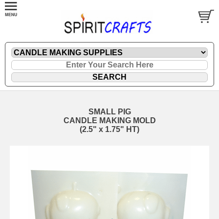
SMALL PIG
CANDLE MAKING MOLD
(2.5" x 1.75" HT)