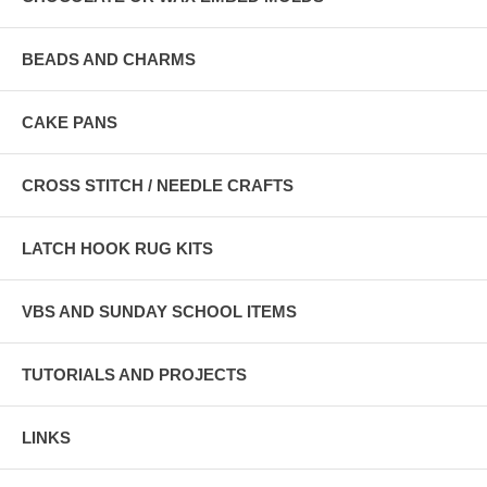
BEADS AND CHARMS
CAKE PANS
CROSS STITCH / NEEDLE CRAFTS
LATCH HOOK RUG KITS
VBS AND SUNDAY SCHOOL ITEMS
TUTORIALS AND PROJECTS
LINKS