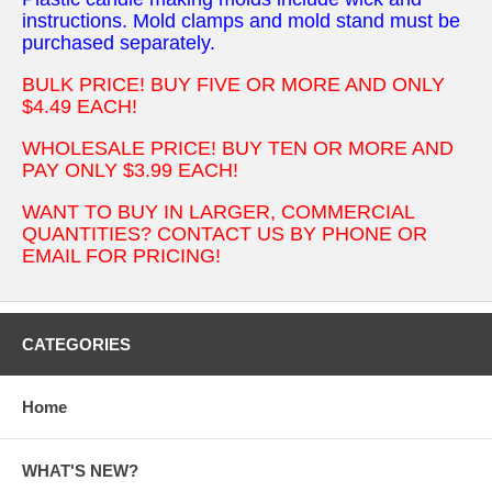
instructions. Mold clamps and mold stand must be
purchased separately.
BULK PRICE! BUY FIVE OR MORE AND ONLY
$4.49 EACH!
WHOLESALE PRICE! BUY TEN OR MORE AND
PAY ONLY $3.99 EACH!
WANT TO BUY IN LARGER, COMMERCIAL
QUANTITIES? CONTACT US BY PHONE OR
EMAIL FOR PRICING!
CATEGORIES
Home
WHAT'S NEW?