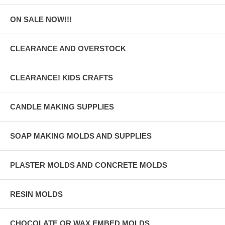
ON SALE NOW!!!
CLEARANCE AND OVERSTOCK
CLEARANCE! KIDS CRAFTS
CANDLE MAKING SUPPLIES
SOAP MAKING MOLDS AND SUPPLIES
PLASTER MOLDS AND CONCRETE MOLDS
RESIN MOLDS
CHOCOLATE OR WAX EMBED MOLDS