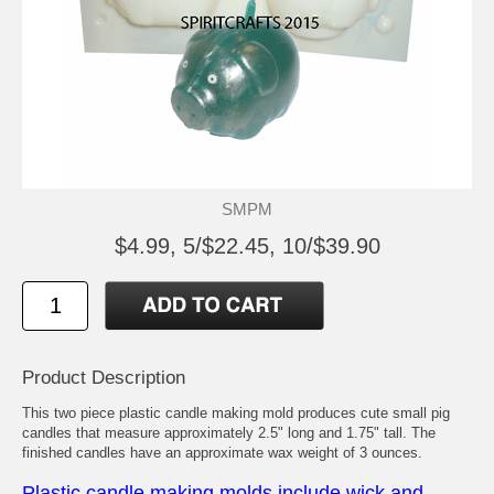
SMPM
$4.99, 5/$22.45, 10/$39.90
Product Description
This two piece plastic candle making mold produces cute small pig
candles that measure approximately 2.5" long and 1.75" tall. The
finished candles have an approximate wax weight of 3 ounces.
Plastic candle making molds include wick and