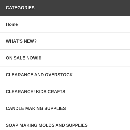
CATEGORIES
Home
WHAT'S NEW?
ON SALE NOW!!!
CLEARANCE AND OVERSTOCK
CLEARANCE! KIDS CRAFTS
CANDLE MAKING SUPPLIES
SOAP MAKING MOLDS AND SUPPLIES