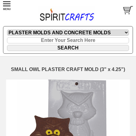
SMALL OWL PLASTER CRAFT MOLD (3" x 4.25")