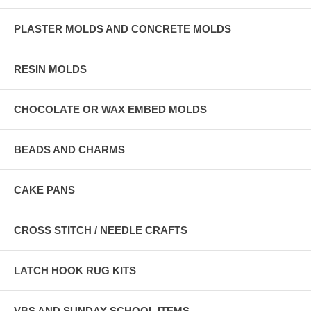
PLASTER MOLDS AND CONCRETE MOLDS
RESIN MOLDS
CHOCOLATE OR WAX EMBED MOLDS
BEADS AND CHARMS
CAKE PANS
CROSS STITCH / NEEDLE CRAFTS
LATCH HOOK RUG KITS
VBS AND SUNDAY SCHOOL ITEMS