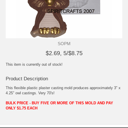
SOPM
$2.69, 5/$8.75
This item is currently out of stock!
Product Description
This flexible plastic plaster casting mold produces approximately 3" x
4.25" owl castings. Very 70's!
BULK PRICE - BUY FIVE OR MORE OF THIS MOLD AND PAY
ONLY $1.75 EACH