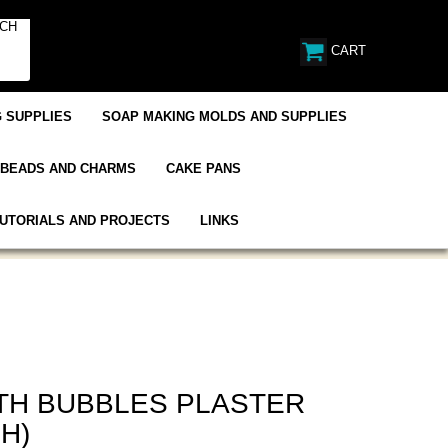
CART
 SUPPLIES
SOAP MAKING MOLDS AND SUPPLIES
BEADS AND CHARMS
CAKE PANS
UTORIALS AND PROJECTS
LINKS
ITH BUBBLES PLASTER
H)