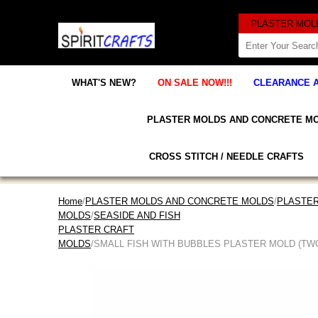
WHAT'S NEW?
ON SALE NOW!!!
CLEARANCE 
PLASTER MOLDS AND CONCRETE M
CROSS STITCH / NEEDLE CRAFTS
Home
/
PLASTER MOLDS AND CONCRETE MOLDS
/
PLASTER
MOLDS
/
SEASIDE AND FISH
PLASTER CRAFT
MOLDS
/SMALL FISH WITH BUBBLES PLASTER MOLD (TWO