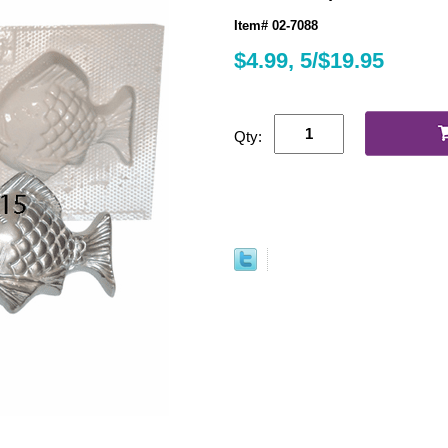
Item# 02-7088
$4.99, 5/$19.95
Qty: