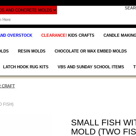
AND OVERSTOCK
CLEARANCE!
KIDS CRAFTS
CANDLE MAKING
OLDS
RESIN MOLDS
CHOCOLATE OR WAX EMBED MOLDS
LATCH HOOK RUG KITS
VBS AND SUNDAY SCHOOL ITEMS
T
 CRAFT
 FISH)
SMALL FISH W
MOLD (TWO FIS