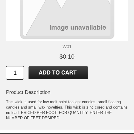
W01
$0.10
Product Description
This wick is used for low melt point tealight candles, small floating
candles and small wax novelties. This wick is zinc cored and contains
no lead. PRICED PER FOOT. FOR QUANTITY, ENTER THE
NUMBER OF FEET DESIRED.