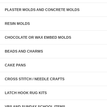
PLASTER MOLDS AND CONCRETE MOLDS
RESIN MOLDS
CHOCOLATE OR WAX EMBED MOLDS
BEADS AND CHARMS
CAKE PANS
CROSS STITCH / NEEDLE CRAFTS
LATCH HOOK RUG KITS
VBS AND SUNDAY SCHOOL ITEMS