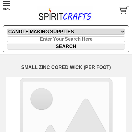
SMALL ZINC CORED WICK (PER FOOT)