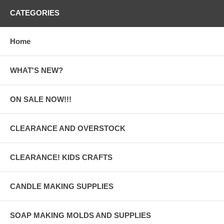
CATEGORIES
Home
WHAT'S NEW?
ON SALE NOW!!!
CLEARANCE AND OVERSTOCK
CLEARANCE! KIDS CRAFTS
CANDLE MAKING SUPPLIES
SOAP MAKING MOLDS AND SUPPLIES