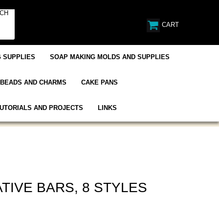
CART
 SUPPLIES
SOAP MAKING MOLDS AND SUPPLIES
BEADS AND CHARMS
CAKE PANS
UTORIALS AND PROJECTS
LINKS
TIVE BARS, 8 STYLES