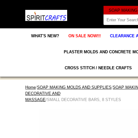
WHAT'S NEW?
ON SALE NOW!!!
CLEARANCE 
PLASTER MOLDS AND CONCRETE M
CROSS STITCH / NEEDLE CRAFTS
Home
/
SOAP MAKING MOLDS AND SUPPLIES
/
SOAP MAKI
DECORATIVE AND
MASSAGE
/SMALL DECORATIVE BARS, 8 STYLES