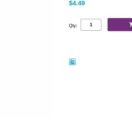
$4.49
Qty: