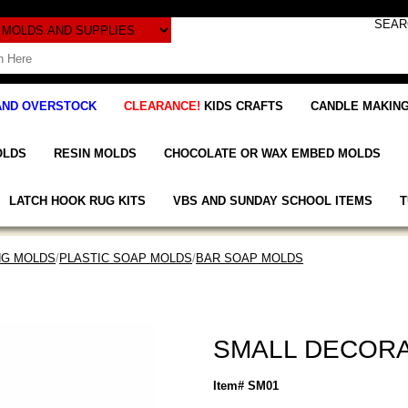
AND OVERSTOCK
CLEARANCE!
KIDS CRAFTS
CANDLE MAKING
OLDS
RESIN MOLDS
CHOCOLATE OR WAX EMBED MOLDS
LATCH HOOK RUG KITS
VBS AND SUNDAY SCHOOL ITEMS
T
NG MOLDS
/
PLASTIC SOAP MOLDS
/
BAR SOAP MOLDS
SMALL DECORA
Item# SM01