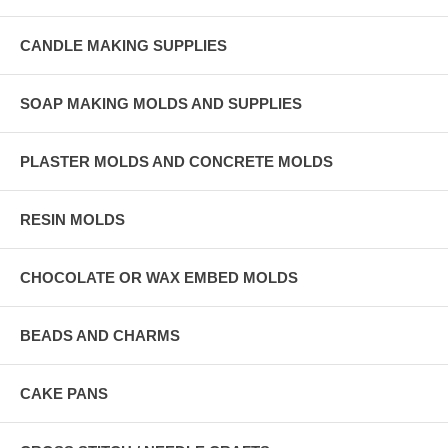
CANDLE MAKING SUPPLIES
SOAP MAKING MOLDS AND SUPPLIES
PLASTER MOLDS AND CONCRETE MOLDS
RESIN MOLDS
CHOCOLATE OR WAX EMBED MOLDS
BEADS AND CHARMS
CAKE PANS