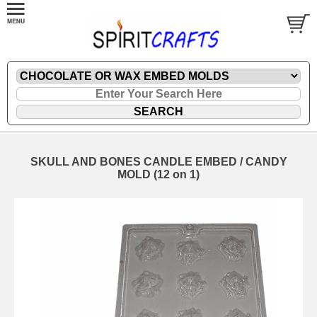
SKULL AND BONES CANDLE EMBED / CANDY
MOLD (12 on 1)