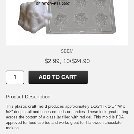
SBEM
$2.99, 10/$24.90
Product Description
This
plastic craft mold
produces approximately 1-1/2"H x 1-3/4"W x
5/8" deep skull and bones embeds or candies. These look great sitting
across the bottom of a glass jar filled with red gel. This mold is FDA
approved for food use too and works great for Halloween chocolate
making.