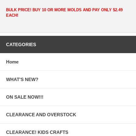
BULK PRICE! BUY 10 OR MORE MOLDS AND PAY ONLY $2.49
EACH!
CATEGORIES
Home
WHAT'S NEW?
ON SALE NOW!!!
CLEARANCE AND OVERSTOCK
CLEARANCE! KIDS CRAFTS