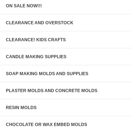
ON SALE NOW!!!
CLEARANCE AND OVERSTOCK
CLEARANCE! KIDS CRAFTS
CANDLE MAKING SUPPLIES
SOAP MAKING MOLDS AND SUPPLIES
PLASTER MOLDS AND CONCRETE MOLDS
RESIN MOLDS
CHOCOLATE OR WAX EMBED MOLDS