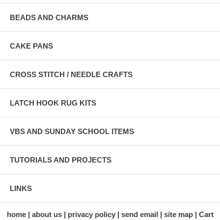
BEADS AND CHARMS
CAKE PANS
CROSS STITCH / NEEDLE CRAFTS
LATCH HOOK RUG KITS
VBS AND SUNDAY SCHOOL ITEMS
TUTORIALS AND PROJECTS
LINKS
home
about us
privacy policy
send email
site map
Cart