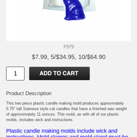
F979
$7.99, 5/$34.95, 10/$64.90
Product Description
This two piece plastic candle making mold produces approxmately
5.75" tall Siamese style cat candles that have a finished wax weight
of approximately 11 ounces. This mold, as with all of our plastic
molds, includes wick and instructions.
Plastic candle making molds include wick and
instructions. Mold clamps and mold stand must be