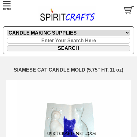
SIAMESE CAT CANDLE MOLD (5.75" HT, 11 oz)