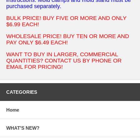
purchased separately.
BULK PRICE! BUY FIVE OR MORE AND ONLY
$6.99 EACH!
WHOLESALE PRICE! BUY TEN OR MORE AND
PAY ONLY $6.49 EACH!
WANT TO BUY IN LARGER, COMMERCIAL
QUANTITIES? CONTACT US BY PHONE OR
EMAIL FOR PRICING!
CATEGORIES
Home
WHAT'S NEW?