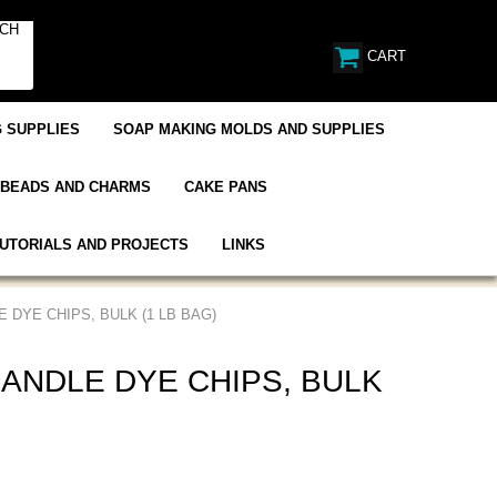
CART
 SUPPLIES
SOAP MAKING MOLDS AND SUPPLIES
BEADS AND CHARMS
CAKE PANS
UTORIALS AND PROJECTS
LINKS
 DYE CHIPS, BULK (1 LB BAG)
ANDLE DYE CHIPS, BULK