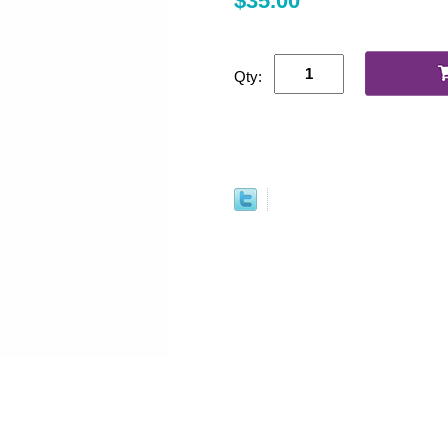
$35.00
Qty: