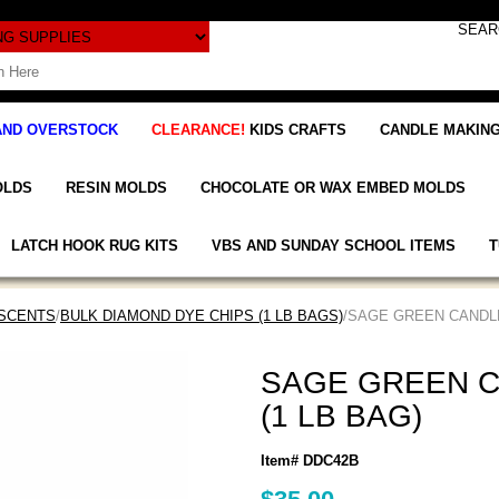
AND OVERSTOCK
CLEARANCE!
KIDS CRAFTS
CANDLE MAKING
OLDS
RESIN MOLDS
CHOCOLATE OR WAX EMBED MOLDS
LATCH HOOK RUG KITS
VBS AND SUNDAY SCHOOL ITEMS
T
 SCENTS
/
BULK DIAMOND DYE CHIPS (1 LB BAGS)
/SAGE GREEN CANDLE
SAGE GREEN C
(1 LB BAG)
Item# DDC42B