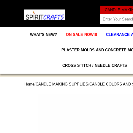
WHAT'S NEW?
ON SALE NOW!!!
CLEARANCE 
PLASTER MOLDS AND CONCRETE M
CROSS STITCH / NEEDLE CRAFTS
Home
/
CANDLE MAKING SUPPLIES
/
CANDLE COLORS AND