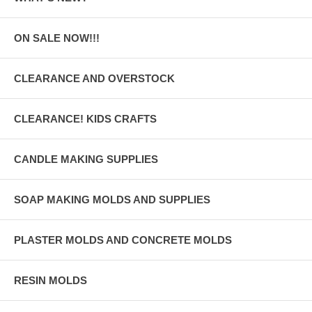
ON SALE NOW!!!
CLEARANCE AND OVERSTOCK
CLEARANCE! KIDS CRAFTS
CANDLE MAKING SUPPLIES
SOAP MAKING MOLDS AND SUPPLIES
PLASTER MOLDS AND CONCRETE MOLDS
RESIN MOLDS