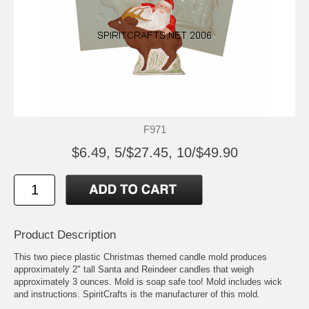
F971
$6.49, 5/$27.45, 10/$49.90
Product Description
This two piece plastic Christmas themed candle mold produces
approximately 2" tall Santa and Reindeer candles that weigh
approximately 3 ounces. Mold is soap safe too! Mold includes wick
and instructions. SpiritCrafts is the manufacturer of this mold.