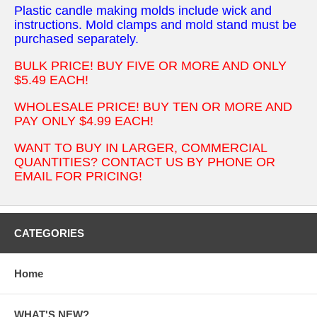
Plastic candle making molds include wick and
instructions. Mold clamps and mold stand must be
purchased separately.
BULK PRICE! BUY FIVE OR MORE AND ONLY
$5.49 EACH!
WHOLESALE PRICE! BUY TEN OR MORE AND
PAY ONLY $4.99 EACH!
WANT TO BUY IN LARGER, COMMERCIAL
QUANTITIES? CONTACT US BY PHONE OR
EMAIL FOR PRICING!
CATEGORIES
Home
WHAT'S NEW?