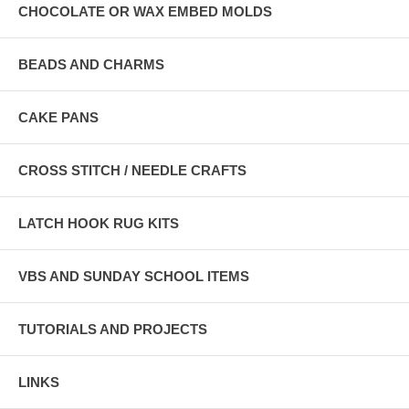
CHOCOLATE OR WAX EMBED MOLDS
BEADS AND CHARMS
CAKE PANS
CROSS STITCH / NEEDLE CRAFTS
LATCH HOOK RUG KITS
VBS AND SUNDAY SCHOOL ITEMS
TUTORIALS AND PROJECTS
LINKS