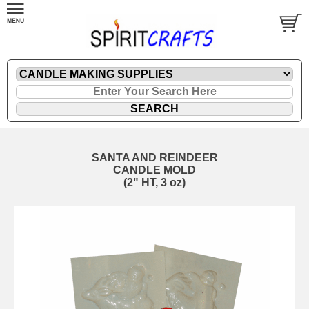
SANTA AND REINDEER
CANDLE MOLD
(2" HT, 3 oz)