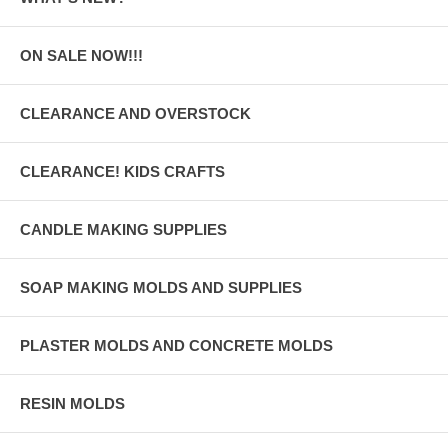
ON SALE NOW!!!
CLEARANCE AND OVERSTOCK
CLEARANCE! KIDS CRAFTS
CANDLE MAKING SUPPLIES
SOAP MAKING MOLDS AND SUPPLIES
PLASTER MOLDS AND CONCRETE MOLDS
RESIN MOLDS