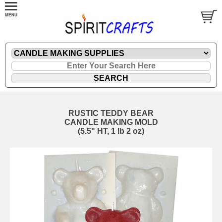
RUSTIC TEDDY BEAR
CANDLE MAKING MOLD
(5.5" HT, 1 lb 2 oz)