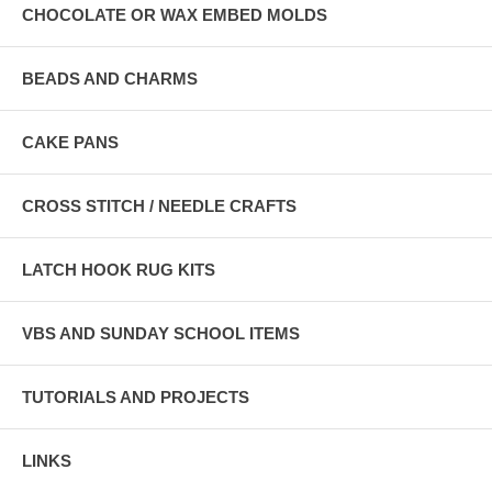
CHOCOLATE OR WAX EMBED MOLDS
BEADS AND CHARMS
CAKE PANS
CROSS STITCH / NEEDLE CRAFTS
LATCH HOOK RUG KITS
VBS AND SUNDAY SCHOOL ITEMS
TUTORIALS AND PROJECTS
LINKS