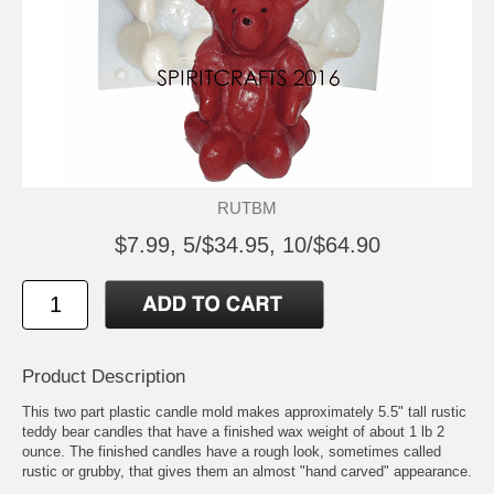
RUTBM
$7.99, 5/$34.95, 10/$64.90
Product Description
This two part plastic candle mold makes approximately 5.5" tall rustic
teddy bear candles that have a finished wax weight of about 1 lb 2
ounce. The finished candles have a rough look, sometimes called
rustic or grubby, that gives them an almost "hand carved" appearance.