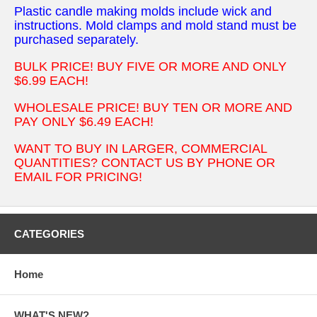
Plastic candle making molds include wick and
instructions. Mold clamps and mold stand must be
purchased separately.
BULK PRICE! BUY FIVE OR MORE AND ONLY
$6.99 EACH!
WHOLESALE PRICE! BUY TEN OR MORE AND
PAY ONLY $6.49 EACH!
WANT TO BUY IN LARGER, COMMERCIAL
QUANTITIES? CONTACT US BY PHONE OR
EMAIL FOR PRICING!
CATEGORIES
Home
WHAT'S NEW?