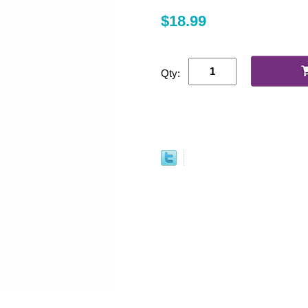
$18.99
Qty: