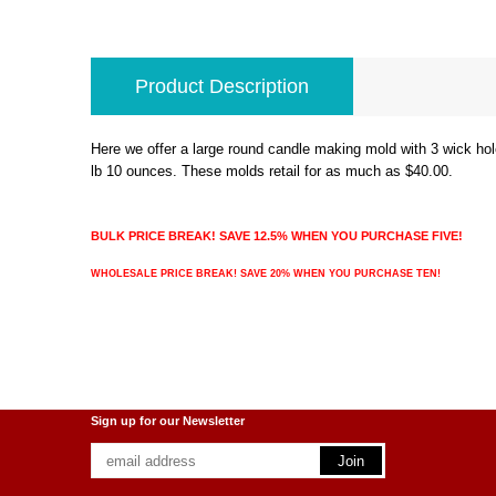
Product Description
Here we offer a large round candle making mold with 3 wick hol
lb 10 ounces. These molds retail for as much as $40.00.
BULK PRICE BREAK! SAVE 12.5% WHEN YOU PURCHASE FIVE!
WHOLESALE PRICE BREAK! SAVE 20% WHEN YOU PURCHASE TEN!
Sign up for our Newsletter