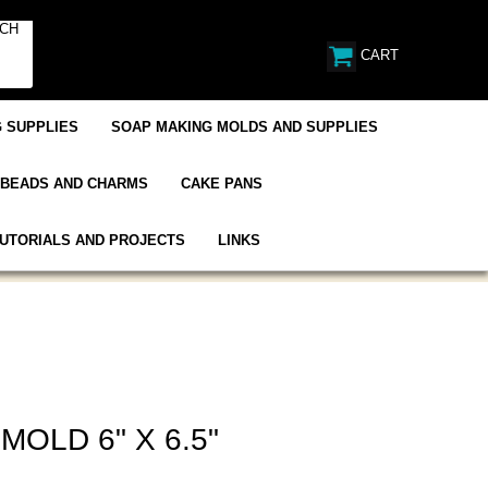
CART
 SUPPLIES
SOAP MAKING MOLDS AND SUPPLIES
BEADS AND CHARMS
CAKE PANS
UTORIALS AND PROJECTS
LINKS
MOLD 6" X 6.5"