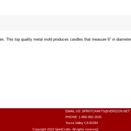
es. This top quality metal mold produces candles that measure 6" in diameter 
EMAIL US:
SPIRITCRAFTS@VERIZON.NET
PHONE: 1-866-992-2635
Yucca Valley CA 92284
Copyright 2024 SpiritCrafts. All rights reserved.