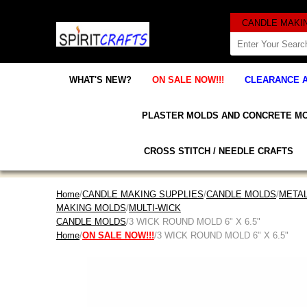
WHAT'S NEW?
ON SALE NOW!!!
CLEARANCE 
PLASTER MOLDS AND CONCRETE M
CROSS STITCH / NEEDLE CRAFTS
Home
/
CANDLE MAKING SUPPLIES
/
CANDLE MOLDS
/
META
MAKING MOLDS
/
MULTI-WICK
CANDLE MOLDS
/3 WICK ROUND MOLD 6" X 6.5"
Home
/
ON SALE NOW!!!
/3 WICK ROUND MOLD 6" X 6.5"