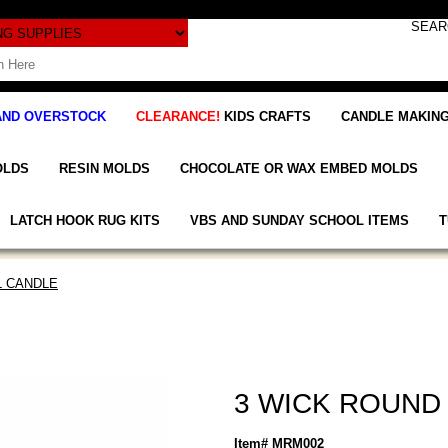
AND OVERSTOCK
CLEARANCE!
KIDS CRAFTS
CANDLE MAKING
OLDS
RESIN MOLDS
CHOCOLATE OR WAX EMBED MOLDS
LATCH HOOK RUG KITS
VBS AND SUNDAY SCHOOL ITEMS
T
L CANDLE
3 WICK ROUND 
Item# MRM002