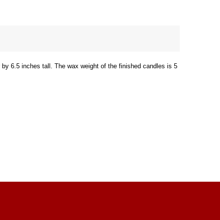
by 6.5 inches tall. The wax weight of the finished candles is 5