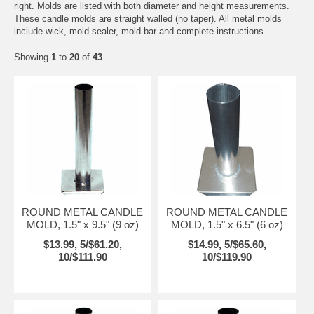
right. Molds are listed with both diameter and height measurements.
These candle molds are straight walled (no taper). All metal molds
include wick, mold sealer, mold bar and complete instructions.
Showing
1
to
20
of
43
ROUND METAL CANDLE
ROUND METAL CANDLE
MOLD, 1.5" x 9.5" (9 oz)
MOLD, 1.5" x 6.5" (6 oz)
$13.99, 5/$61.20,
$14.99, 5/$65.60,
10/$111.90
10/$119.90