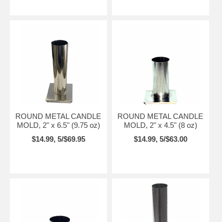
ROUND METAL CANDLE
ROUND METAL CANDLE
MOLD, 2" x 6.5" (9.75 oz)
MOLD, 2" x 4.5" (8 oz)
$14.99, 5/$69.95
$14.99, 5/$63.00