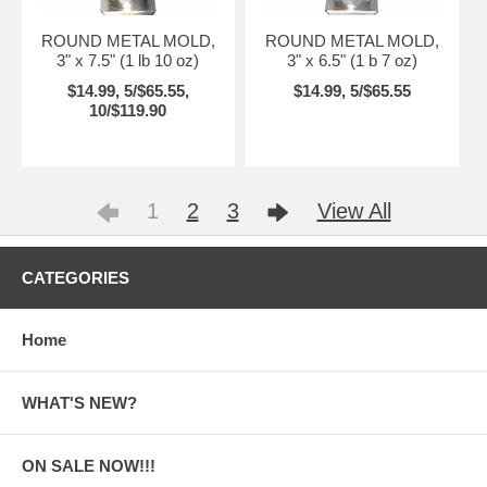
ROUND METAL MOLD,
ROUND METAL MOLD,
3" x 7.5" (1 lb 10 oz)
3" x 6.5" (1 b 7 oz)
$14.99, 5/$65.55,
$14.99, 5/$65.55
10/$119.90
1
2
3
View All
CATEGORIES
Home
WHAT'S NEW?
ON SALE NOW!!!