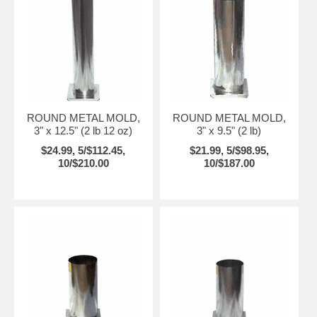
ROUND METAL MOLD,
ROUND METAL MOLD,
3" x 12.5" (2 lb 12 oz)
3" x 9.5" (2 lb)
$24.99, 5/$112.45,
$21.99, 5/$98.95,
10/$210.00
10/$187.00