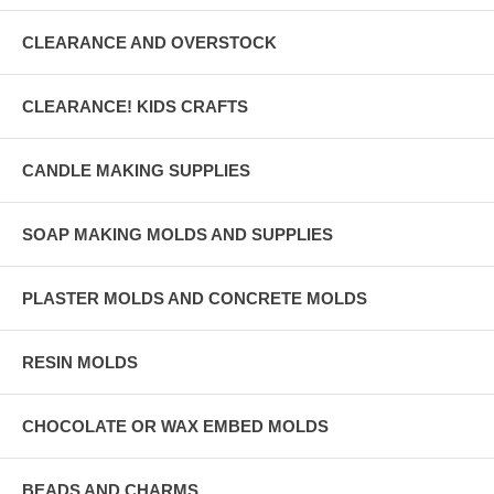
CLEARANCE AND OVERSTOCK
CLEARANCE! KIDS CRAFTS
CANDLE MAKING SUPPLIES
SOAP MAKING MOLDS AND SUPPLIES
PLASTER MOLDS AND CONCRETE MOLDS
RESIN MOLDS
CHOCOLATE OR WAX EMBED MOLDS
BEADS AND CHARMS