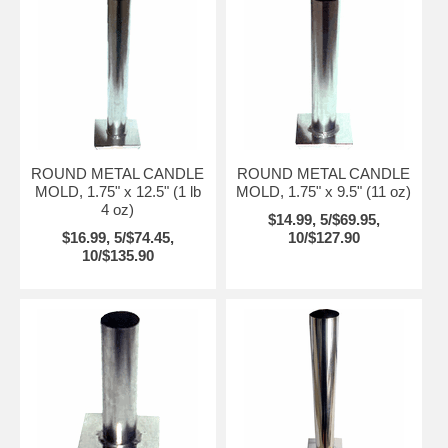
ROUND METAL CANDLE
ROUND METAL CANDLE
MOLD, 1.75" x 12.5" (1 lb
MOLD, 1.75" x 9.5" (11 oz)
4 oz)
$14.99, 5/$69.95,
$16.99, 5/$74.45,
10/$127.90
10/$135.90