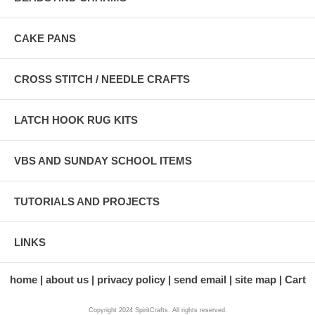
CAKE PANS
CROSS STITCH / NEEDLE CRAFTS
LATCH HOOK RUG KITS
VBS AND SUNDAY SCHOOL ITEMS
TUTORIALS AND PROJECTS
LINKS
home
about us
privacy policy
send email
site map
Cart
Copyright 2024 SpiritCrafts. All rights reserved.