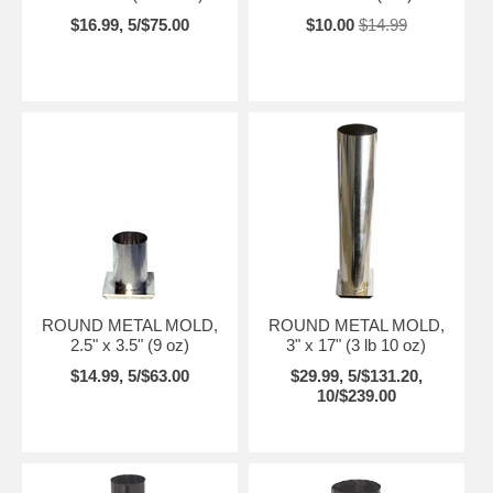
$16.99, 5/$75.00
$10.00
$14.99
ROUND METAL MOLD,
ROUND METAL MOLD,
2.5" x 3.5" (9 oz)
3" x 17" (3 lb 10 oz)
$14.99, 5/$63.00
$29.99, 5/$131.20,
10/$239.00