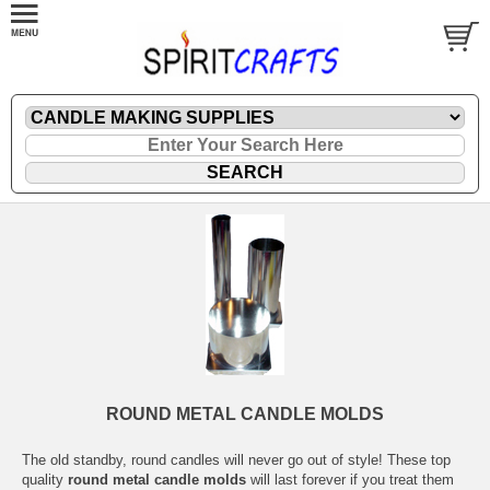
ROUND METAL CANDLE MOLDS
The old standby, round candles will never go out of style! These top
quality
round metal candle molds
will last forever if you treat them