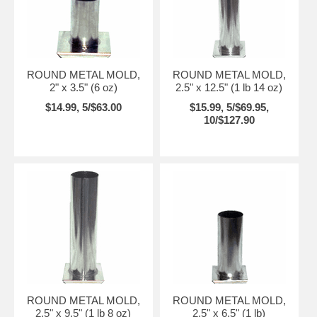
ROUND METAL MOLD,
ROUND METAL MOLD,
2" x 3.5" (6 oz)
2.5" x 12.5" (1 lb 14 oz)
$14.99, 5/$63.00
$15.99, 5/$69.95,
10/$127.90
ROUND METAL MOLD,
ROUND METAL MOLD,
2.5" x 9.5" (1 lb 8 oz)
2.5" x 6.5" (1 lb)