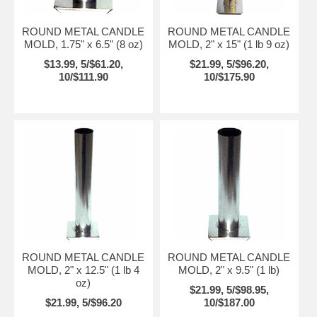
ROUND METAL CANDLE
ROUND METAL CANDLE
MOLD, 1.75" x 6.5" (8 oz)
MOLD, 2" x 15" (1 lb 9 oz)
$13.99, 5/$61.20,
$21.99, 5/$96.20,
10/$111.90
10/$175.90
ROUND METAL CANDLE
ROUND METAL CANDLE
MOLD, 2" x 12.5" (1 lb 4
MOLD, 2" x 9.5" (1 lb)
oz)
$21.99, 5/$98.95,
$21.99, 5/$96.20
10/$187.00