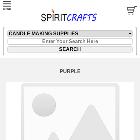
PURPLE