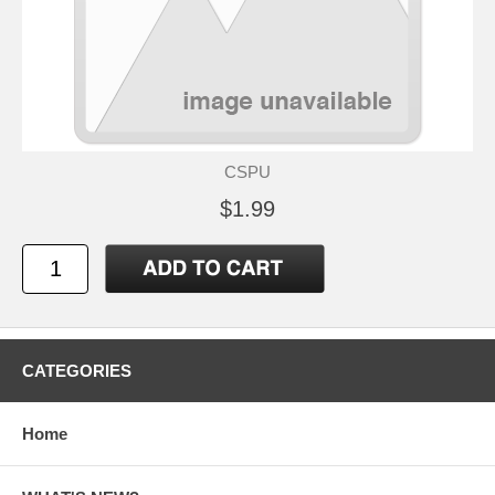
CSPU
$1.99
CATEGORIES
Home