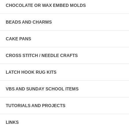
CHOCOLATE OR WAX EMBED MOLDS
BEADS AND CHARMS
CAKE PANS
CROSS STITCH / NEEDLE CRAFTS
LATCH HOOK RUG KITS
VBS AND SUNDAY SCHOOL ITEMS
TUTORIALS AND PROJECTS
LINKS