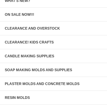
WHAT'S NEW?
ON SALE NOW!!!
CLEARANCE AND OVERSTOCK
CLEARANCE! KIDS CRAFTS
CANDLE MAKING SUPPLIES
SOAP MAKING MOLDS AND SUPPLIES
PLASTER MOLDS AND CONCRETE MOLDS
RESIN MOLDS