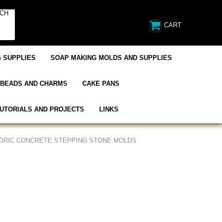
CART
 SUPPLIES
SOAP MAKING MOLDS AND SUPPLIES
BEADS AND CHARMS
CAKE PANS
UTORIALS AND PROJECTS
LINKS
TORIC CONCRETE STEPPING STONE MOLDS