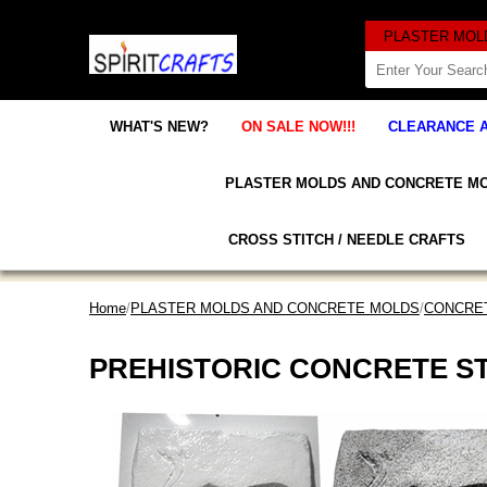
WHAT'S NEW?
ON SALE NOW!!!
CLEARANCE 
PLASTER MOLDS AND CONCRETE M
CROSS STITCH / NEEDLE CRAFTS
Home
/
PLASTER MOLDS AND CONCRETE MOLDS
/
CONCRET
PREHISTORIC CONCRETE S