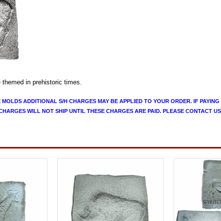
e themed in prehistoric times.
E MOLDS ADDITIONAL S/H CHARGES MAY BE APPLIED TO YOUR ORDER. IF PAYING
CHARGES WILL NOT SHIP UNTIL THESE CHARGES ARE PAID. PLEASE CONTACT US