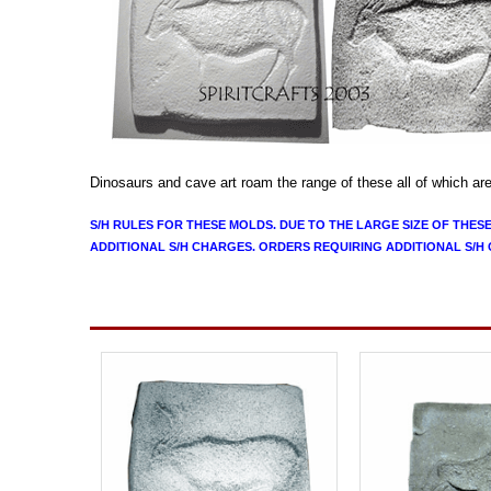
Dinosaurs and cave art roam the range of these
all of which ar
S/H RULES FOR THESE MOLDS. DUE TO THE LARGE SIZE OF THES
ADDITIONAL S/H CHARGES. ORDERS REQUIRING ADDITIONAL S/H 