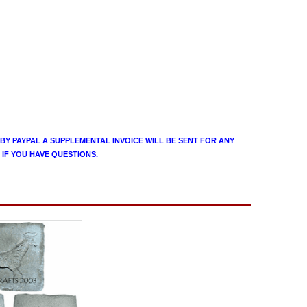
 BY PAYPAL A SUPPLEMENTAL INVOICE WILL BE SENT FOR ANY
 IF YOU HAVE QUESTIONS.