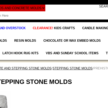
AND OVERSTOCK
CLEARANCE!
KIDS CRAFTS
CANDLE MAKING
OLDS
RESIN MOLDS
CHOCOLATE OR WAX EMBED MOLDS
LATCH HOOK RUG KITS
VBS AND SUNDAY SCHOOL ITEMS
T
E AND STEPPING STONE MOLDS
/
STEPPING STONE MOLDS
/PREHIS
TEPPING STONE MOLDS