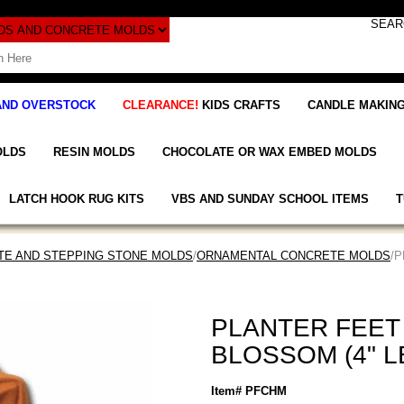
AND OVERSTOCK
CLEARANCE!
KIDS CRAFTS
CANDLE MAKING
OLDS
RESIN MOLDS
CHOCOLATE OR WAX EMBED MOLDS
LATCH HOOK RUG KITS
VBS AND SUNDAY SCHOOL ITEMS
T
E AND STEPPING STONE MOLDS
/
ORNAMENTAL CONCRETE MOLDS
/
PLANTER FEET
BLOSSOM (4" 
Item# PFCHM