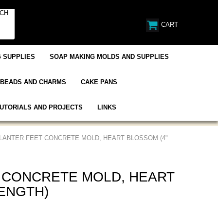
CART
 SUPPLIES
SOAP MAKING MOLDS AND SUPPLIES
BEADS AND CHARMS
CAKE PANS
UTORIALS AND PROJECTS
LINKS
PLANTER FEET CONCRETE MOLD, HEART BLOSSOM (4"
 CONCRETE MOLD, HEART
LENGTH)