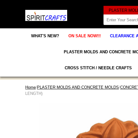
WHAT'S NEW?
ON SALE NOW!!!
CLEARANCE 
PLASTER MOLDS AND CONCRETE M
CROSS STITCH / NEEDLE CRAFTS
Home
/
PLASTER MOLDS AND CONCRETE MOLDS
/
CONCRET
LENGTH)