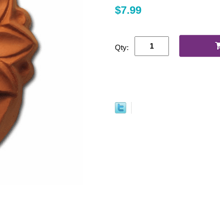
$7.99
Qty: