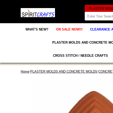
WHAT'S NEW?
ON SALE NOW!!!
CLEARANCE 
PLASTER MOLDS AND CONCRETE M
CROSS STITCH / NEEDLE CRAFTS
Home
/
PLASTER MOLDS AND CONCRETE MOLDS
/
CONCRET