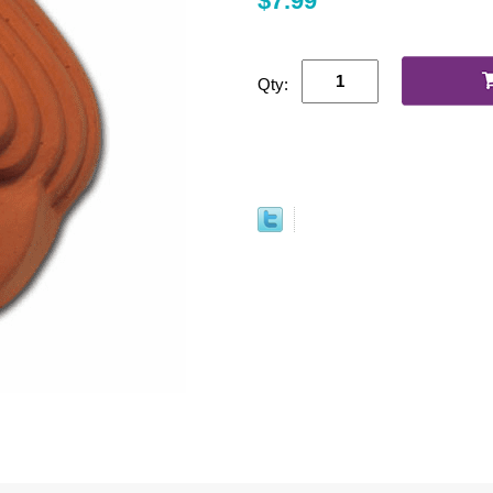
$7.99
Qty: