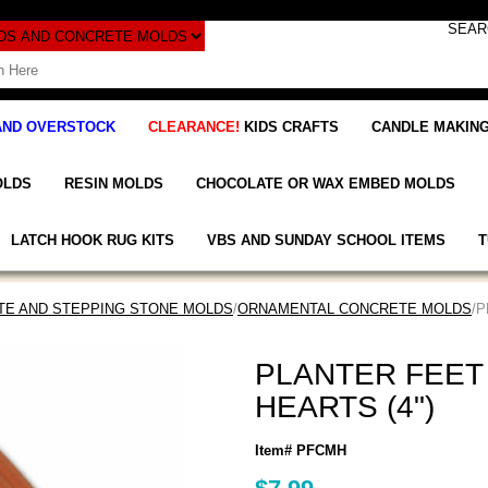
AND OVERSTOCK
CLEARANCE!
KIDS CRAFTS
CANDLE MAKING
OLDS
RESIN MOLDS
CHOCOLATE OR WAX EMBED MOLDS
LATCH HOOK RUG KITS
VBS AND SUNDAY SCHOOL ITEMS
T
E AND STEPPING STONE MOLDS
/
ORNAMENTAL CONCRETE MOLDS
/
PLANTER FEET
HEARTS (4")
Item# PFCMH