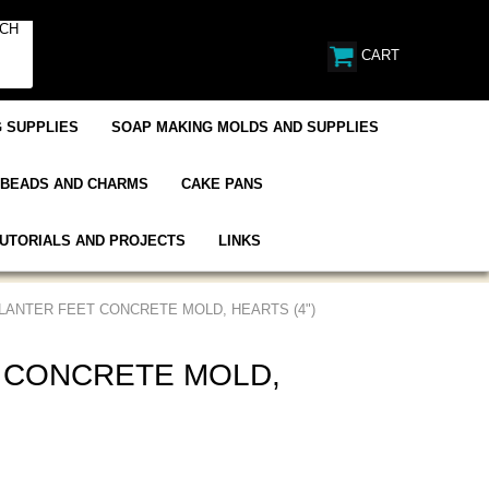
CART
 SUPPLIES
SOAP MAKING MOLDS AND SUPPLIES
BEADS AND CHARMS
CAKE PANS
UTORIALS AND PROJECTS
LINKS
PLANTER FEET CONCRETE MOLD, HEARTS (4")
 CONCRETE MOLD,