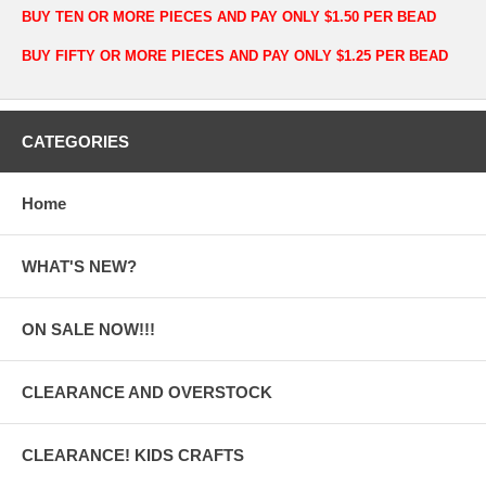
BUY TEN OR MORE PIECES AND PAY ONLY $1.50 PER BEAD
BUY FIFTY OR MORE PIECES AND PAY ONLY $1.25 PER BEAD
CATEGORIES
Home
WHAT'S NEW?
ON SALE NOW!!!
CLEARANCE AND OVERSTOCK
CLEARANCE! KIDS CRAFTS