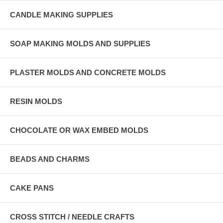
CANDLE MAKING SUPPLIES
SOAP MAKING MOLDS AND SUPPLIES
PLASTER MOLDS AND CONCRETE MOLDS
RESIN MOLDS
CHOCOLATE OR WAX EMBED MOLDS
BEADS AND CHARMS
CAKE PANS
CROSS STITCH / NEEDLE CRAFTS