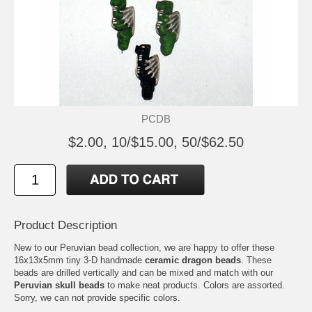
PCDB
$2.00, 10/$15.00, 50/$62.50
Product Description
New to our Peruvian bead collection, we are happy to offer these
16x13x5mm tiny 3-D handmade
ceramic dragon beads
. These
beads are drilled vertically and can be mixed and match with our
Peruvian skull beads
to make neat products. Colors are assorted.
Sorry, we can not provide specific colors.