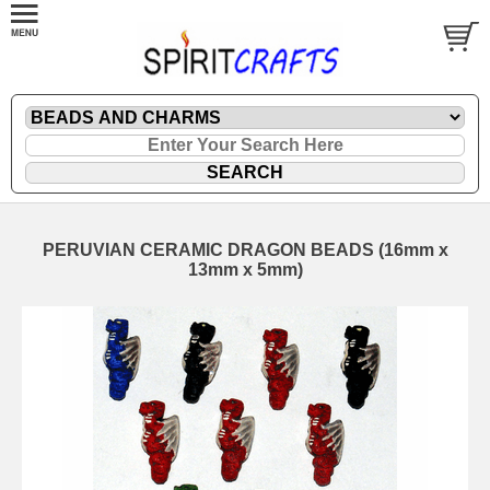
PERUVIAN CERAMIC DRAGON BEADS (16mm x
13mm x 5mm)