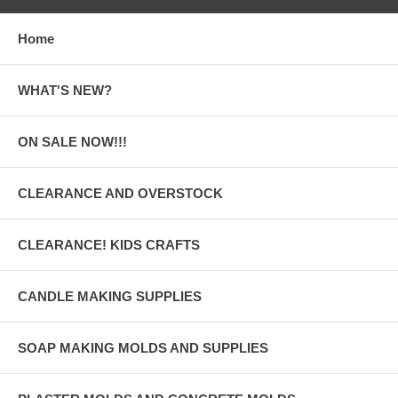
Home
WHAT'S NEW?
ON SALE NOW!!!
CLEARANCE AND OVERSTOCK
CLEARANCE! KIDS CRAFTS
CANDLE MAKING SUPPLIES
SOAP MAKING MOLDS AND SUPPLIES