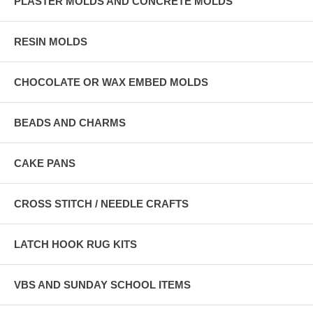
PLASTER MOLDS AND CONCRETE MOLDS
RESIN MOLDS
CHOCOLATE OR WAX EMBED MOLDS
BEADS AND CHARMS
CAKE PANS
CROSS STITCH / NEEDLE CRAFTS
LATCH HOOK RUG KITS
VBS AND SUNDAY SCHOOL ITEMS