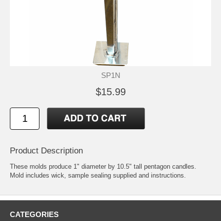
SP1N
$15.99
Product Description
These molds produce 1" diameter by 10.5" tall pentagon candles.
Mold includes wick, sample sealing supplied and instructions.
CATEGORIES