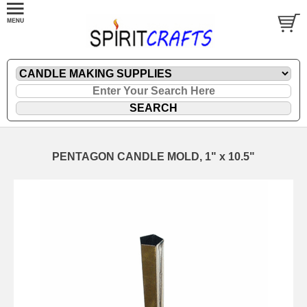
PENTAGON CANDLE MOLD, 1" x 10.5"