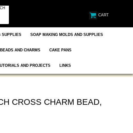
CART
 SUPPLIES
SOAP MAKING MOLDS AND SUPPLIES
BEADS AND CHARMS
CAKE PANS
UTORIALS AND PROJECTS
LINKS
CH CROSS CHARM BEAD,