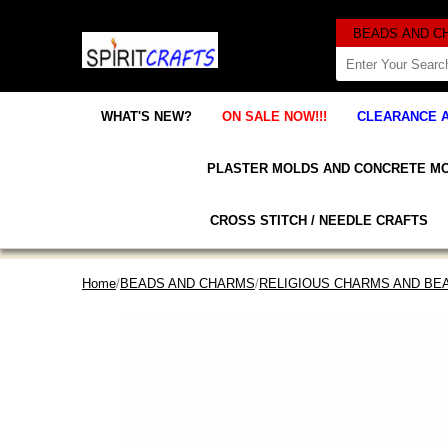
WHAT'S NEW?
ON SALE NOW!!!
CLEARANCE 
PLASTER MOLDS AND CONCRETE M
CROSS STITCH / NEEDLE CRAFTS
Home
/
BEADS AND CHARMS
/
RELIGIOUS CHARMS AND BE