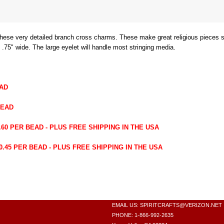
r these very detailed branch cross charms. These make great religious pieces
 .75" wide. The large eyelet will handle most stringing media.
EAD
BEAD
60 PER BEAD - PLUS FREE SHIPPING IN THE USA
45 PER BEAD - PLUS FREE SHIPPING IN THE USA
EMAIL US:
SPIRITCRAFTS@VERIZON.NET
PHONE: 1-866-992-2635