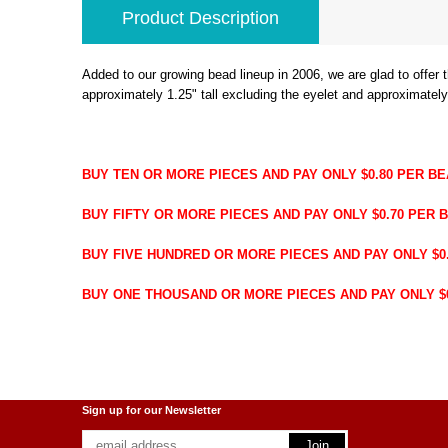
Product Description
Added to our growing bead lineup in 2006, we are glad to offe
approximately 1.25" tall excluding the eyelet and approximately
BUY TEN OR MORE PIECES AND PAY ONLY $0.80 PER B
BUY FIFTY OR MORE PIECES AND PAY ONLY $0.70 PER 
BUY FIVE HUNDRED OR MORE PIECES AND PAY ONLY $0.
BUY ONE THOUSAND OR MORE PIECES AND PAY ONLY $0.
Sign up for our Newsletter