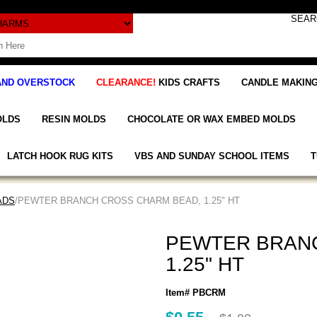
AND OVERSTOCK
CLEARANCE!
KIDS CRAFTS
CANDLE MAKING
OLDS
RESIN MOLDS
CHOCOLATE OR WAX EMBED MOLDS
LATCH HOOK RUG KITS
VBS AND SUNDAY SCHOOL ITEMS
T
ADS
/PEWTER BRANCH CROSS CHARM BEAD, 1.25" HT
PEWTER BRAN
1.25" HT
Item# PBCRM