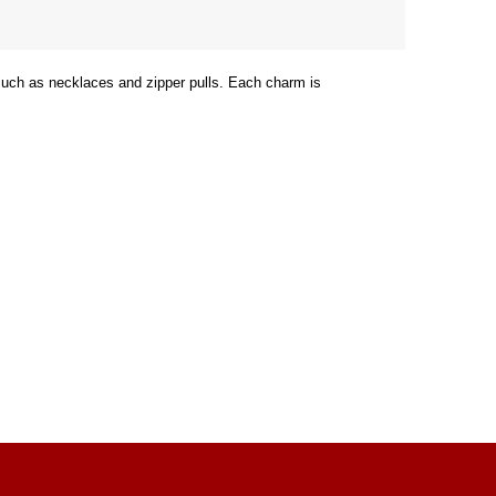
 such as necklaces and zipper pulls. Each charm is