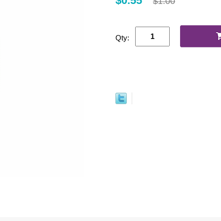
$0.55
$1.00
Qty: