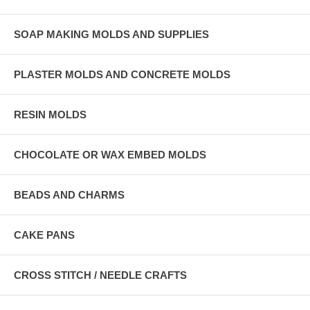
SOAP MAKING MOLDS AND SUPPLIES
PLASTER MOLDS AND CONCRETE MOLDS
RESIN MOLDS
CHOCOLATE OR WAX EMBED MOLDS
BEADS AND CHARMS
CAKE PANS
CROSS STITCH / NEEDLE CRAFTS