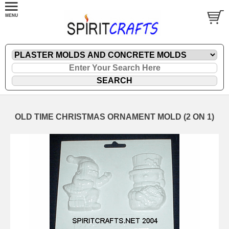
OLD TIME CHRISTMAS ORNAMENT MOLD (2 ON 1)