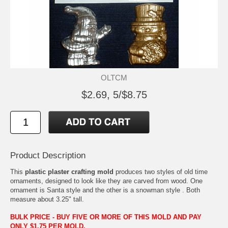
OLTCM
$2.69, 5/$8.75
Product Description
This
plastic plaster crafting mold
produces two styles of old time
ornaments, designed to look like they are carved from wood. One
ornament is Santa style and the other is a snowman style . Both
measure about 3.25" tall.
BULK PRICE - BUY FIVE OR MORE OF THIS MOLD AND PAY
ONLY $1.75 PER MOLD.