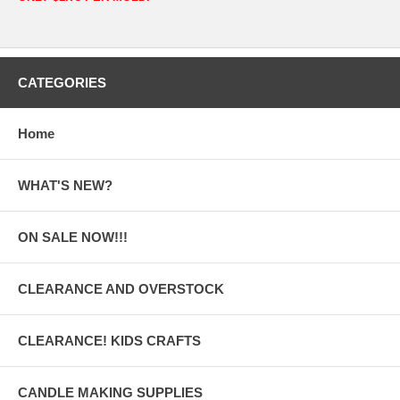
CATEGORIES
Home
WHAT'S NEW?
ON SALE NOW!!!
CLEARANCE AND OVERSTOCK
CLEARANCE! KIDS CRAFTS
CANDLE MAKING SUPPLIES