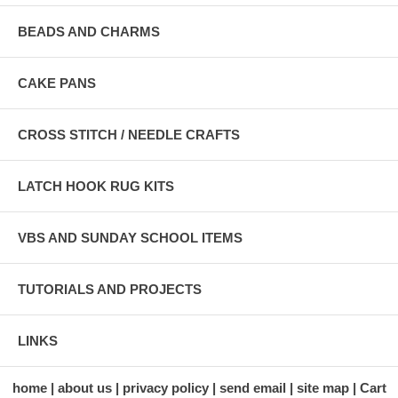
BEADS AND CHARMS
CAKE PANS
CROSS STITCH / NEEDLE CRAFTS
LATCH HOOK RUG KITS
VBS AND SUNDAY SCHOOL ITEMS
TUTORIALS AND PROJECTS
LINKS
home
about us
privacy policy
send email
site map
Cart