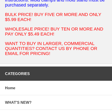
purchased separately.
BULK PRICE! BUY FIVE OR MORE AND ONLY
$5.99 EACH!
WHOLESALE PRICE! BUY TEN OR MORE AND
PAY ONLY $5.49 EACH!
WANT TO BUY IN LARGER, COMMERCIAL
QUANTITIES? CONTACT US BY PHONE OR
EMAIL FOR PRICING!
CATEGORIES
Home
WHAT'S NEW?