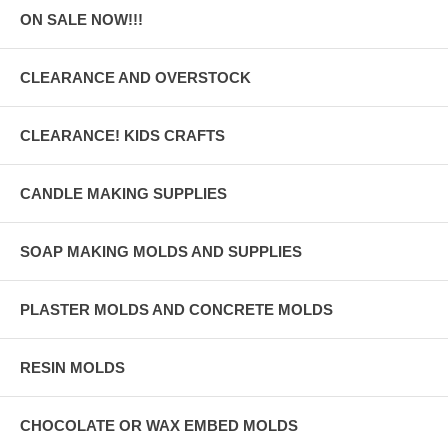
ON SALE NOW!!!
CLEARANCE AND OVERSTOCK
CLEARANCE! KIDS CRAFTS
CANDLE MAKING SUPPLIES
SOAP MAKING MOLDS AND SUPPLIES
PLASTER MOLDS AND CONCRETE MOLDS
RESIN MOLDS
CHOCOLATE OR WAX EMBED MOLDS