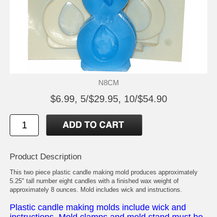
N8CM
$6.99, 5/$29.95, 10/$54.90
Product Description
This two piece plastic candle making mold produces approximately
5.25" tall number eight candles with a finished wax weight of
approximately 8 ounces. Mold includes wick and instructions.
Plastic candle making molds include wick and
instructions. Mold clamps and mold stand must be