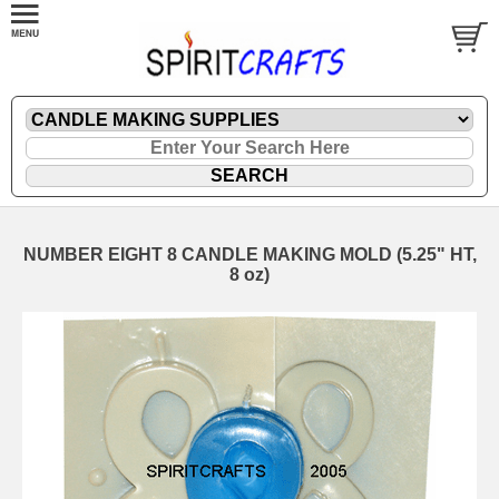
NUMBER EIGHT 8 CANDLE MAKING MOLD (5.25" HT,
8 oz)