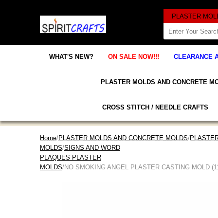
WHAT'S NEW?
ON SALE NOW!!!
CLEARANCE 
PLASTER MOLDS AND CONCRETE M
CROSS STITCH / NEEDLE CRAFTS
Home
/
PLASTER MOLDS AND CONCRETE MOLDS
/
PLASTER
MOLDS
/
SIGNS AND WORD
PLAQUES PLASTER
MOLDS
/NO SMOKING ANGEL PLASTER CASTING MOLD (11" 