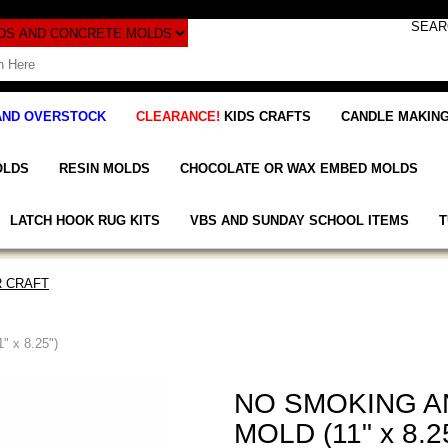
AND OVERSTOCK
CLEARANCE!
KIDS CRAFTS
CANDLE MAKING
OLDS
RESIN MOLDS
CHOCOLATE OR WAX EMBED MOLDS
LATCH HOOK RUG KITS
VBS AND SUNDAY SCHOOL ITEMS
T
 CRAFT
x 8.25")
NO SMOKING A
MOLD (11" x 8.2