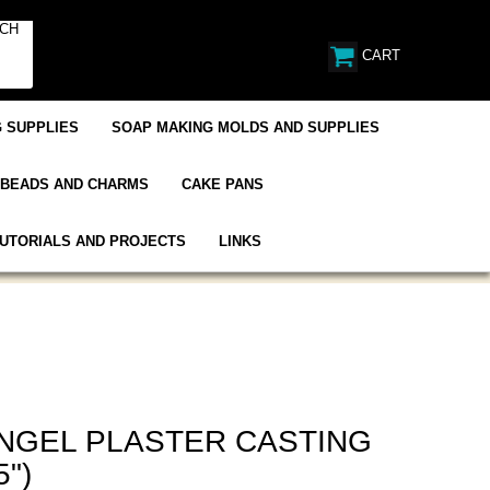
CART
 SUPPLIES
SOAP MAKING MOLDS AND SUPPLIES
BEADS AND CHARMS
CAKE PANS
UTORIALS AND PROJECTS
LINKS
NGEL PLASTER CASTING
5")