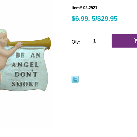
Item# 02-2521
$6.99, 5/$29.95
Qty: