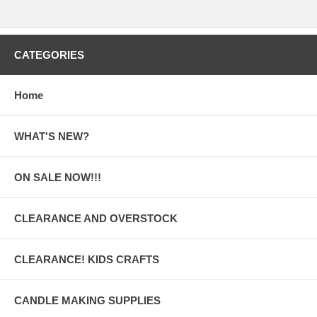
CATEGORIES
Home
WHAT'S NEW?
ON SALE NOW!!!
CLEARANCE AND OVERSTOCK
CLEARANCE! KIDS CRAFTS
CANDLE MAKING SUPPLIES