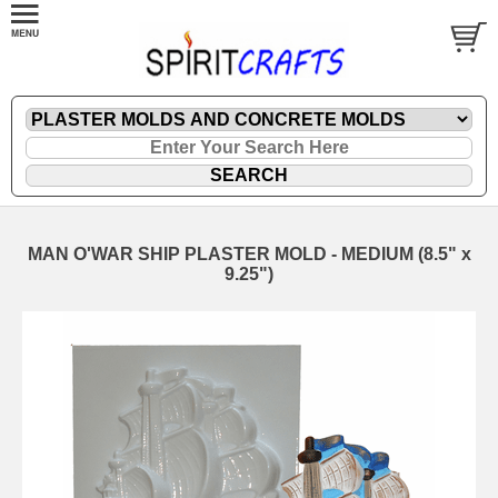
MAN O'WAR SHIP PLASTER MOLD - MEDIUM (8.5" x
9.25")