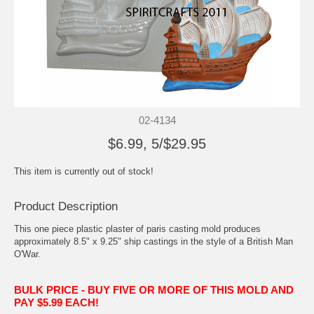
02-4134
$6.99, 5/$29.95
This item is currently out of stock!
Product Description
This one piece plastic plaster of paris casting mold produces
approximately 8.5" x 9.25" ship castings in the style of a British Man
O'War.
BULK PRICE - BUY FIVE OR MORE OF THIS MOLD AND
PAY $5.99 EACH!