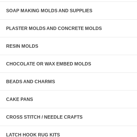
SOAP MAKING MOLDS AND SUPPLIES
PLASTER MOLDS AND CONCRETE MOLDS
RESIN MOLDS
CHOCOLATE OR WAX EMBED MOLDS
BEADS AND CHARMS
CAKE PANS
CROSS STITCH / NEEDLE CRAFTS
LATCH HOOK RUG KITS