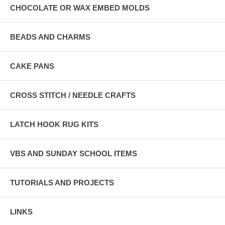
CHOCOLATE OR WAX EMBED MOLDS
BEADS AND CHARMS
CAKE PANS
CROSS STITCH / NEEDLE CRAFTS
LATCH HOOK RUG KITS
VBS AND SUNDAY SCHOOL ITEMS
TUTORIALS AND PROJECTS
LINKS