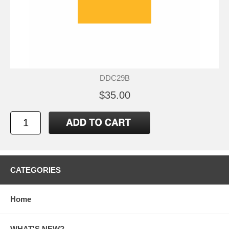
DDC29B
$35.00
CATEGORIES
Home
WHAT'S NEW?