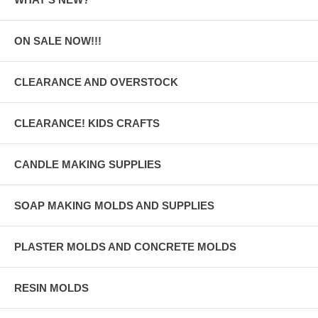
ON SALE NOW!!!
CLEARANCE AND OVERSTOCK
CLEARANCE! KIDS CRAFTS
CANDLE MAKING SUPPLIES
SOAP MAKING MOLDS AND SUPPLIES
PLASTER MOLDS AND CONCRETE MOLDS
RESIN MOLDS