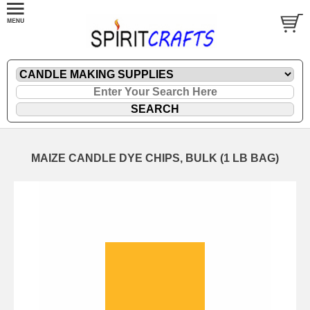
MAIZE CANDLE DYE CHIPS, BULK (1 LB BAG)