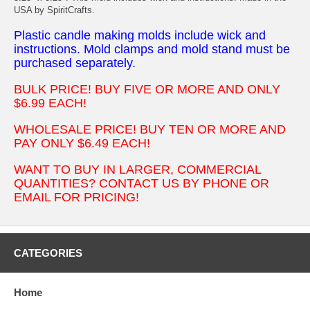
USA by SpiritCrafts.
Plastic candle making molds include wick and
instructions. Mold clamps and mold stand must be
purchased separately.
BULK PRICE! BUY FIVE OR MORE AND ONLY
$6.99 EACH!
WHOLESALE PRICE! BUY TEN OR MORE AND
PAY ONLY $6.49 EACH!
WANT TO BUY IN LARGER, COMMERCIAL
QUANTITIES? CONTACT US BY PHONE OR
EMAIL FOR PRICING!
CATEGORIES
Home