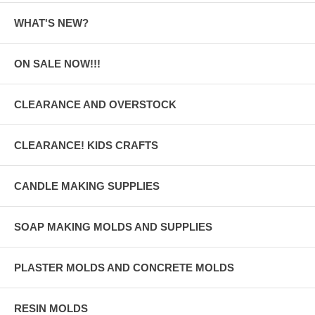
WHAT'S NEW?
ON SALE NOW!!!
CLEARANCE AND OVERSTOCK
CLEARANCE! KIDS CRAFTS
CANDLE MAKING SUPPLIES
SOAP MAKING MOLDS AND SUPPLIES
PLASTER MOLDS AND CONCRETE MOLDS
RESIN MOLDS