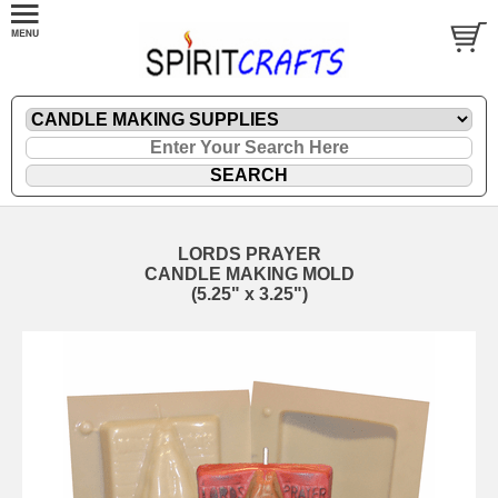
LORDS PRAYER
CANDLE MAKING MOLD
(5.25" x 3.25")