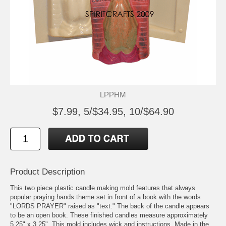
LPPHM
$7.99, 5/$34.95, 10/$64.90
Product Description
This two piece plastic candle making mold features that always
popular praying hands theme set in front of a book with the words
"LORDS PRAYER" raised as "text." The back of the candle appears
to be an open book. These finished candles measure approximately
5.25" x 3.25". This mold includes wick and instructions. Made in the