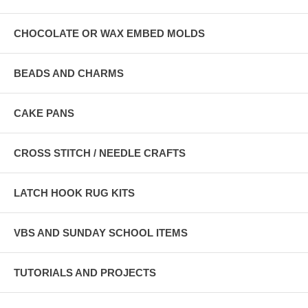
CHOCOLATE OR WAX EMBED MOLDS
BEADS AND CHARMS
CAKE PANS
CROSS STITCH / NEEDLE CRAFTS
LATCH HOOK RUG KITS
VBS AND SUNDAY SCHOOL ITEMS
TUTORIALS AND PROJECTS