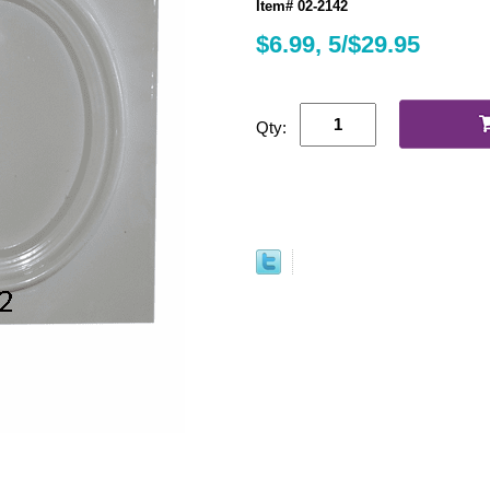
Item# 02-2142
$6.99, 5/$29.95
Qty: