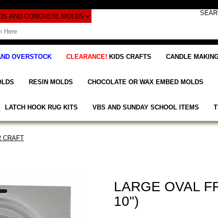
AND OVERSTOCK
CLEARANCE!
KIDS CRAFTS
CANDLE MAKING
OLDS
RESIN MOLDS
CHOCOLATE OR WAX EMBED MOLDS
LATCH HOOK RUG KITS
VBS AND SUNDAY SCHOOL ITEMS
T
 CRAFT
LARGE OVAL FR
10")