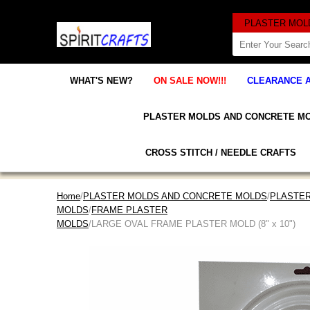
WHAT'S NEW?
ON SALE NOW!!!
CLEARANCE 
PLASTER MOLDS AND CONCRETE M
CROSS STITCH / NEEDLE CRAFTS
Home
/
PLASTER MOLDS AND CONCRETE MOLDS
/
PLASTER
MOLDS
/
FRAME PLASTER
MOLDS
/LARGE OVAL FRAME PLASTER MOLD (8" x 10")