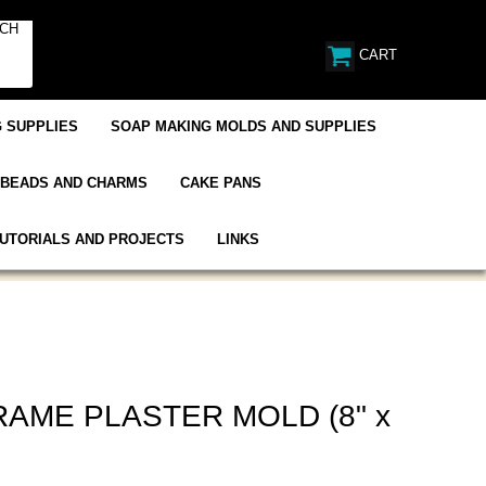
CART
 SUPPLIES
SOAP MAKING MOLDS AND SUPPLIES
BEADS AND CHARMS
CAKE PANS
UTORIALS AND PROJECTS
LINKS
AME PLASTER MOLD (8" x