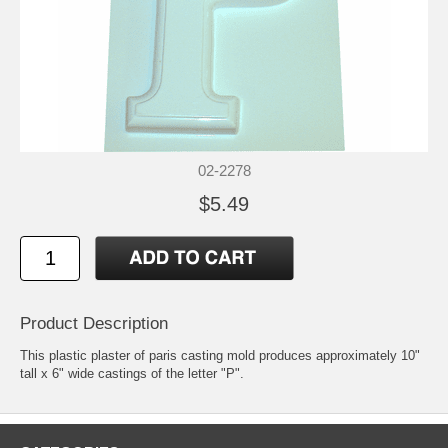
02-2278
$5.49
Product Description
This plastic plaster of paris casting mold produces approximately 10"
tall x 6" wide castings of the letter "P".