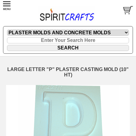
LARGE LETTER "P" PLASTER CASTING MOLD (10"
HT)