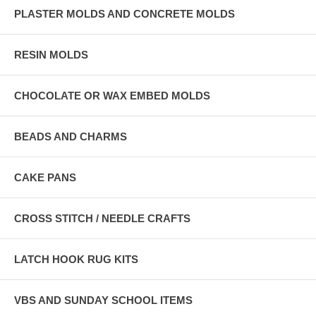
PLASTER MOLDS AND CONCRETE MOLDS
RESIN MOLDS
CHOCOLATE OR WAX EMBED MOLDS
BEADS AND CHARMS
CAKE PANS
CROSS STITCH / NEEDLE CRAFTS
LATCH HOOK RUG KITS
VBS AND SUNDAY SCHOOL ITEMS