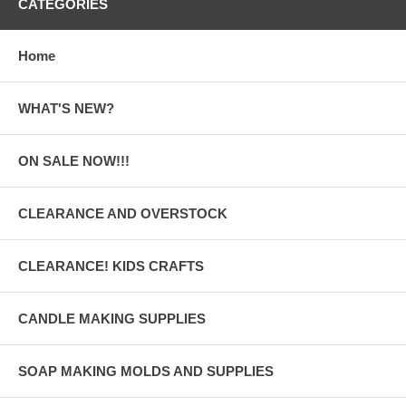
CATEGORIES
Home
WHAT'S NEW?
ON SALE NOW!!!
CLEARANCE AND OVERSTOCK
CLEARANCE! KIDS CRAFTS
CANDLE MAKING SUPPLIES
SOAP MAKING MOLDS AND SUPPLIES